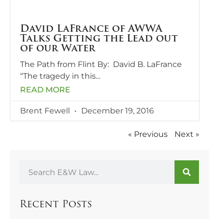
David LaFrance of AWWA
Talks Getting the Lead out
of our Water
The Path from Flint By: David B. LaFrance
“The tragedy in this
READ MORE
Brent Fewell
December 19, 2016
« Previous
Next »
Recent Posts