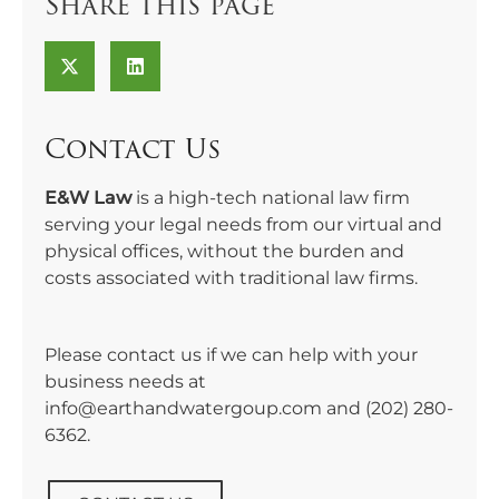
Share this page
Contact Us
E&W Law
is a high-tech national law firm
serving your legal needs from our virtual and
physical offices, without the burden and
costs associated with traditional law firms.
Please contact us if we can help with your
business needs at
info@earthandwatergoup.com and
(202) 280-
6362
.