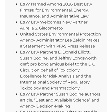
E&W Named Among 2026 Best Law
Firms® for Environmental, Energy,
Insurance, and Administrative Law
E&W Law Welcomes New Partner
Aurelia S. Giacometto
United States Environmental Protection
Agency Administrator Lee Zeldin Makes
a Statement with PFAS Press Release
E&W Law Partners E. Donald Elliott,
Susan Bodine, and Jeffrey Longsworth
draft pro bono amicus brief to the D.C
Circuit on behalf of Toxicology
Excellence for Risk Analysis and the
International Society of Regulatory
Toxicology and Pharmacology
E&W Law Partner Susan Bodine authors
article, “Best and Available Science” and
Agency Decision-Making