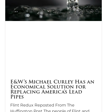
E&W's Michael Curley Has an
Economical Solution for
Replacing America's Lead
Pipes
Flint Redux Reposted From The
Huffington Post The people of Flint and