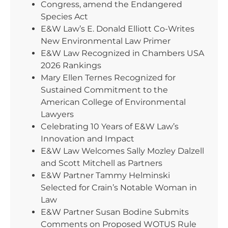
Congress, amend the Endangered
Species Act
E&W Law’s E. Donald Elliott Co-Writes
New Environmental Law Primer
E&W Law Recognized in Chambers USA
2026 Rankings
Mary Ellen Ternes Recognized for
Sustained Commitment to the
American College of Environmental
Lawyers
Celebrating 10 Years of E&W Law’s
Innovation and Impact
E&W Law Welcomes Sally Mozley Dalzell
and Scott Mitchell as Partners
E&W Partner Tammy Helminski
Selected for Crain’s Notable Woman in
Law
E&W Partner Susan Bodine Submits
Comments on Proposed WOTUS Rule