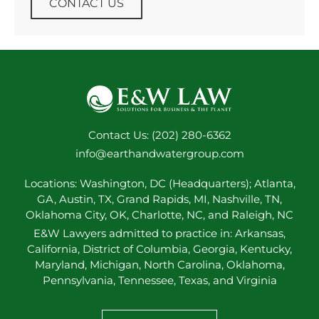
CONTACT US
Contact Us: (202) 280-6362
info@earthandwatergroup.com
Locations: Washington, DC (Headquarters); Atlanta,
GA, Austin, TX, Grand Rapids, MI, Nashville, TN,
Oklahoma City, OK, Charlotte, NC, and Raleigh, NC
E&W Lawyers admitted to practice in: Arkansas,
California, District of Columbia, Georgia, Kentucky,
Maryland, Michigan, North Carolina, Oklahoma,
Pennsylvania, Tennessee, Texas, and Virginia