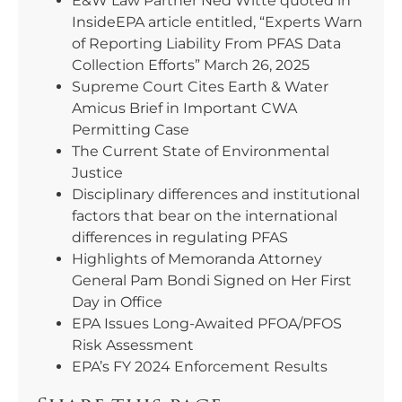
E&W Law Partner Ned Witte quoted in
InsideEPA article entitled, “Experts Warn
of Reporting Liability From PFAS Data
Collection Efforts” March 26, 2025
Supreme Court Cites Earth & Water
Amicus Brief in Important CWA
Permitting Case
The Current State of Environmental
Justice
Disciplinary differences and institutional
factors that bear on the international
differences in regulating PFAS
Highlights of Memoranda Attorney
General Pam Bondi Signed on Her First
Day in Office
EPA Issues Long-Awaited PFOA/PFOS
Risk Assessment
EPA’s FY 2024 Enforcement Results