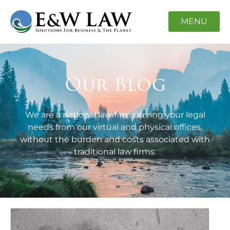
MENU
Our Blog
We are a national law firm serving your legal
needs from our virtual and physical offices,
without the burden and costs associated with
traditional law firms.