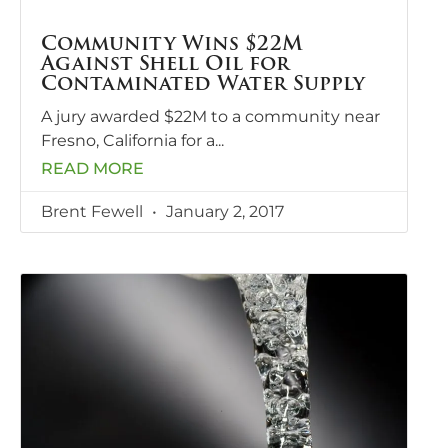
Community Wins $22M
Against Shell Oil for
Contaminated Water Supply
A jury awarded $22M to a community near
Fresno, California for a
READ MORE
Brent Fewell
January 2, 2017