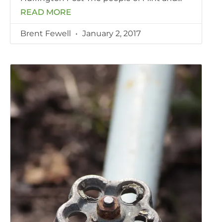
READ MORE
Brent Fewell
January 2, 2017