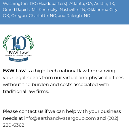
Washington, DC (Headquarters); Atlanta, GA, Austin, TX,
Grand Rapids, MI, Kentucky, Nashville, TN, Oklahoma City,
OK, Oregon, Charlotte, NC, and Raleigh, NC
E&W Law
is a high-tech national law firm serving
your legal needs from our virtual and physical offices,
without the burden and costs associated with
traditional law firms.
Please contact us if we can help with your business
needs at
info@earthandwatergoup.com
and
(202)
280-6362