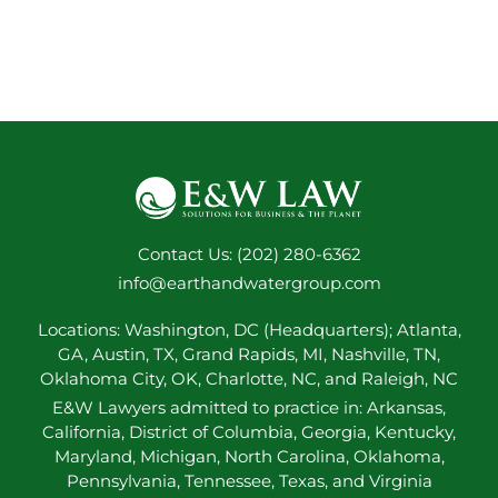
Contact Us: (202) 280-6362
info@earthandwatergroup.com
Locations: Washington, DC (Headquarters); Atlanta,
GA, Austin, TX, Grand Rapids, MI, Nashville, TN,
Oklahoma City, OK, Charlotte, NC, and Raleigh, NC
E&W Lawyers admitted to practice in: Arkansas,
California, District of Columbia, Georgia, Kentucky,
Maryland, Michigan, North Carolina, Oklahoma,
Pennsylvania, Tennessee, Texas, and Virginia