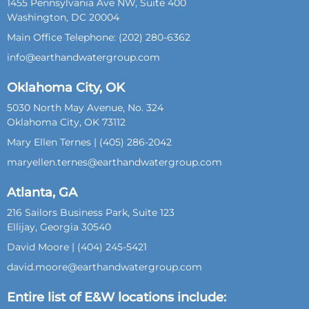
1455 Pennsylvania Ave NW, Suite 400
Washington, DC 20004
Main Office Telephone: (202) 280-6362
info@earthandwatergroup.com
Oklahoma City, OK
5030 North May Avenue, No. 324
Oklahoma City, OK 73112
Mary Ellen Ternes | (405) 286-2042
maryellen.ternes@earthandwatergroup.com
Atlanta, GA
216 Sailors Business Park, Suite 123
Ellijay, Georgia 30540
David Moore | (404) 245-5421
david.moore@earthandwatergroup.com
Entire list of E&W locations include: