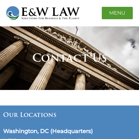
MENU
Contact Us
Our Locations
Washington, DC (Headquarters)