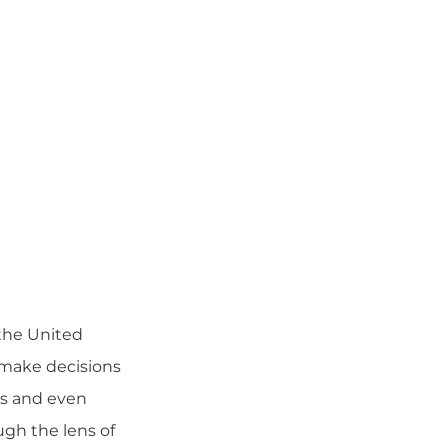
the United
d make decisions
ls and even
ugh the lens of