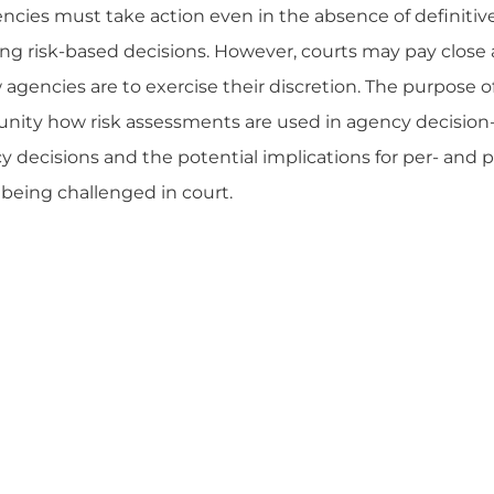
cies must take action even in the absence of definitiv
ing risk-based decisions. However, courts may pay close 
gencies are to exercise their discretion. The purpose of 
unity how risk assessments are used in agency decision
decisions and the potential implications for per- and p
 being challenged in court.