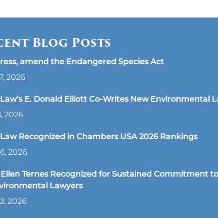
cent Blog Posts
ress, amend the Endangered Species Act
7, 2026
aw’s E. Donald Elliott Co-Writes New Environmental 
8, 2026
Law Recognized in Chambers USA 2026 Rankings
6, 2026
Ellen Ternes Recognized for Sustained Commitment to
nvironmental Lawyers
2, 2026