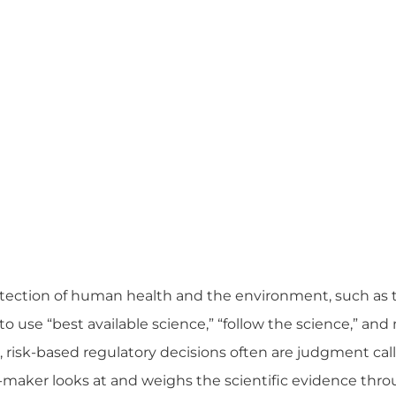
otection of human health and the environment, such as 
o use “best available science,” “follow the science,” an
 risk-based regulatory decisions often are judgment cal
maker looks at and weighs the scientific evidence thro