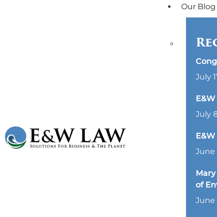
Our Blog
Re
Cong
July 1
E&W L
July 
E&W 
June 
Mary 
of E
June 