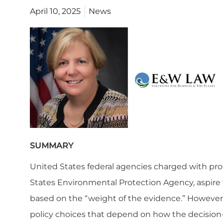
April 10, 2025
News
SUMMARY
United States federal agencies charged with pr
States Environmental Protection Agency, aspire t
based on the “weight of the evidence.” However,
policy choices that depend on how the decision-