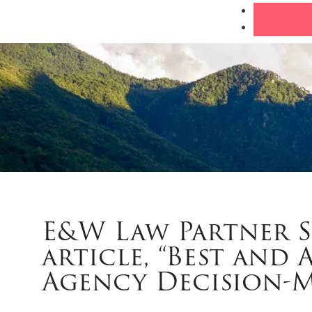
E&W Law Partner 
article, “Best and 
Agency Decision-