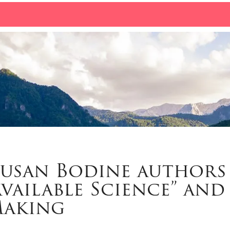
Susan Bodine authors
Available Science” and
Making