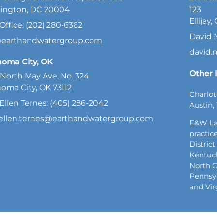
ington, DC 20004
123
Ellijay
Office: (202) 280-6362
David 
@earthandwatergroup.com
david
homa City, OK
Other l
North May Ave, No. 324
oma City, OK 73112
Charlot
Ellen Ternes: (405) 286-2042
Austin, 
ellen.ternes@earthandwatergroup.com
E&W La
practice
Distric
Kentuck
North C
Pennsyl
and Vir