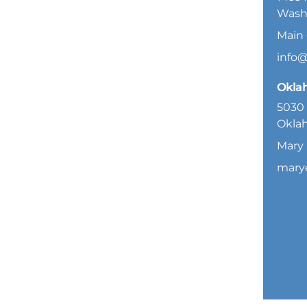
Wash
Main 
info
Okla
5030 
Oklah
Mary 
mary