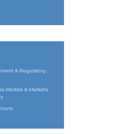
ment & Regulatory
ss Models & Markets
ry
ctions