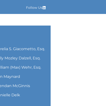
Follow Us
relia S. Giacometto, Esq.
lly Mozley Dalzell, Esq.
lliam (Max) Wehr, Esq.
n Maynard
endan McGinnis
nielle Delk