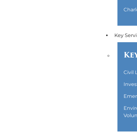
Charl
Key Serv
Key
Civil
Inves
Emerg
Envir
Volun