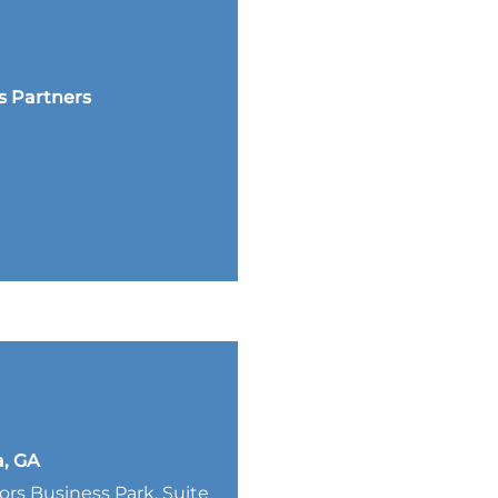
s Partners
a, GA
lors Business Park, Suite