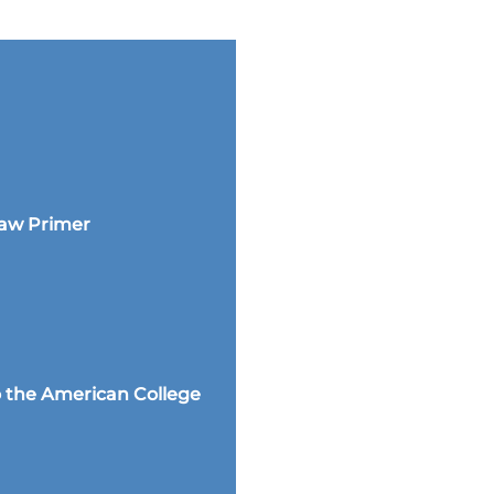
Law Primer
 the American College