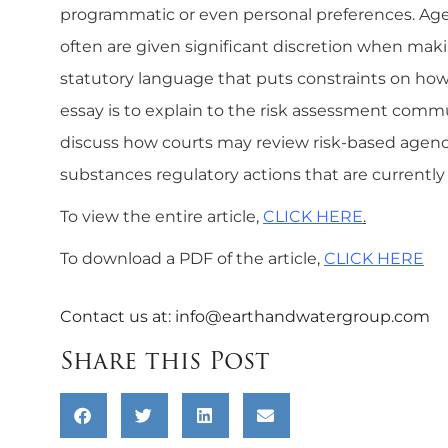
programmatic or even personal preferences. Agen
often are given significant discretion when mak
statutory language that puts constraints on how a
essay is to explain to the risk assessment comm
discuss how courts may review risk-based agency 
substances regulatory actions that are currently
To view the entire article,
CLICK HERE
.
To download a PDF of the article,
CLICK HERE
Contact us at:
info@earthandwatergroup.com
Share this Post