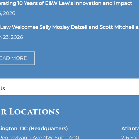
rating 10 Years of E&W Law’s Innovation and Impact
, 2026
aw Welcomes Sally Mozley Dalzell and Scott Mitchell a
 23, 2026
EAD MORE
Us
r Locations
ington, DC (Headquarters)
Atlant
Pennsylvania Ave NW, Suite 400
216 Sai