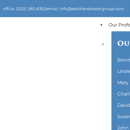
office: (202) 280-6362
email: info@earthandwatergroup.com
Our Prof
Ou
Brent
Linde
Mary 
Charl
David
Susan
John 