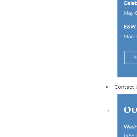
Celeb
May 6
E&W L
March
R
Contact 
Ou
Wash
1455 