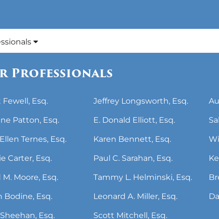
essionals
r Professionals
 Fewell, Esq.
Jeffrey Longsworth, Esq.
Au
ne Patton, Esq.
E. Donald Elliott, Esq.
Sa
Ellen Ternes, Esq.
Karen Bennett, Esq.
Wi
ie Carter, Esq.
Paul C. Sarahan, Esq.
Ke
 M. Moore, Esq.
Tammy L. Helminski, Esq.
Br
 Bodine, Esq.
Leonard A. Miller, Esq.
Da
Sheehan, Esq.
Scott Mitchell, Esq.