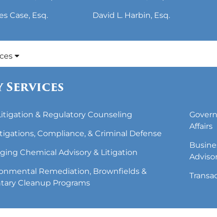
es Case, Esq.
David L. Harbin, Esq.
ices
 Services
 Litigation & Regulatory Counseling
Govern
Affairs
tigations, Compliance, & Criminal Defense
Busine
ing Chemical Advisory & Litigation
Adviso
onmental Remediation, Brownfields &
Transa
tary Cleanup Programs