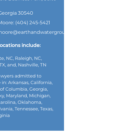
, Georgia 30540
Moore: (404) 245-5421
.moore@earthandwatergroup.com
ocations include:
te, NC, Raleigh, NC,
TX, and, Nashville, TN
wyers admitted to
 in: Arkansas, California,
t of Columbia, Georgia,
y, Maryland, Michigan,
arolina, Oklahoma,
vania, Tennessee, Texas,
ginia