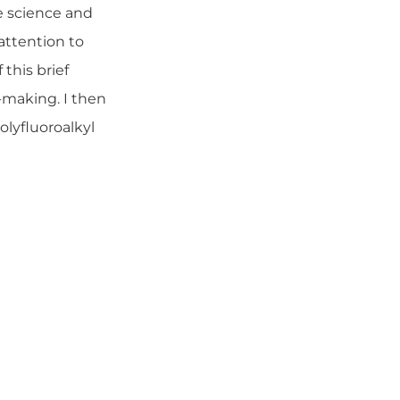
e science and
attention to
this brief
-making. I then
olyfluoroalkyl