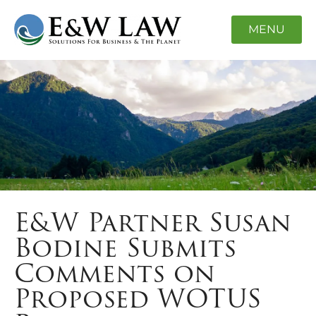
MENU
E&W Partner Susan
Bodine Submits
Comments on
Proposed WOTUS