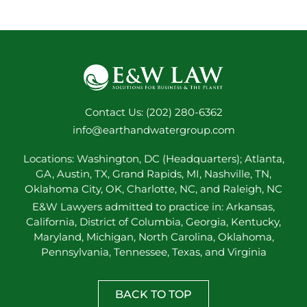
Contact Us: (202) 280-6362
info@earthandwatergroup.com
Locations: Washington, DC (Headquarters); Atlanta,
GA, Austin, TX, Grand Rapids, MI, Nashville, TN,
Oklahoma City, OK, Charlotte, NC, and Raleigh, NC
E&W Lawyers admitted to practice in: Arkansas,
California, District of Columbia, Georgia, Kentucky,
Maryland, Michigan, North Carolina, Oklahoma,
Pennsylvania, Tennessee, Texas, and Virginia
BACK TO TOP