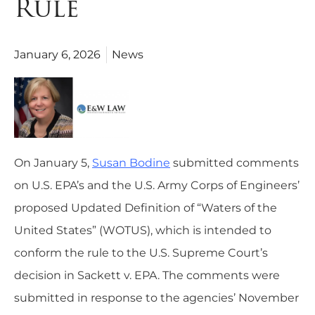
Rule
January 6, 2026
News
On January 5,
Susan Bodine
submitted comments
on U.S. EPA’s and the U.S. Army Corps of Engineers’
proposed Updated Definition of “Waters of the
United States” (WOTUS), which is intended to
conform the rule to the U.S. Supreme Court’s
decision in Sackett v. EPA. The comments were
submitted in response to the agencies’ November