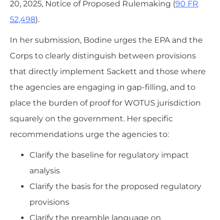
20, 2025, Notice of Proposed Rulemaking (
90 FR
52,498
).
In her submission, Bodine urges the EPA and the
Corps to clearly distinguish between provisions
that directly implement Sackett and those where
the agencies are engaging in gap-filling, and to
place the burden of proof for WOTUS jurisdiction
squarely on the government. Her specific
recommendations urge the agencies to:
Clarify the baseline for regulatory impact
analysis
Clarify the basis for the proposed regulatory
provisions
Clarify the preamble language on