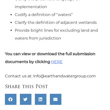
implementation
Codify a definition of “waters”
Clarify the definition of adjacent wetlands
Provide bright lines for excluding land and
waters from jurisdiction
You can view or download the full submission
documents by clicking
HERE
Contact us at:
info@earthandwatergroup.com
Share this Post