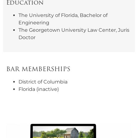
Education
The University of Florida, Bachelor of
Engineering
The Georgetown University Law Center, Juris
Doctor
BAR MEMBERSHIPS
District of Columbia
Florida (inactive)