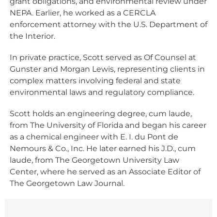
grant obligations, and environmental review under
NEPA. Earlier, he worked as a CERCLA
enforcement attorney with the U.S. Department of
the Interior.
In private practice, Scott served as Of Counsel at
Gunster and Morgan Lewis, representing clients in
complex matters involving federal and state
environmental laws and regulatory compliance.
Scott holds an engineering degree, cum laude,
from The University of Florida and began his career
as a chemical engineer with E. I. du Pont de
Nemours & Co., Inc. He later earned his J.D., cum
laude, from The Georgetown University Law
Center, where he served as an Associate Editor of
The Georgetown Law Journal.