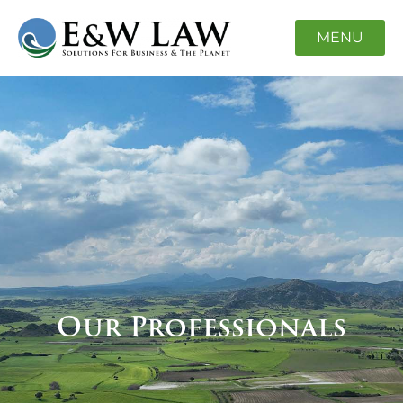
MENU
Our Professionals