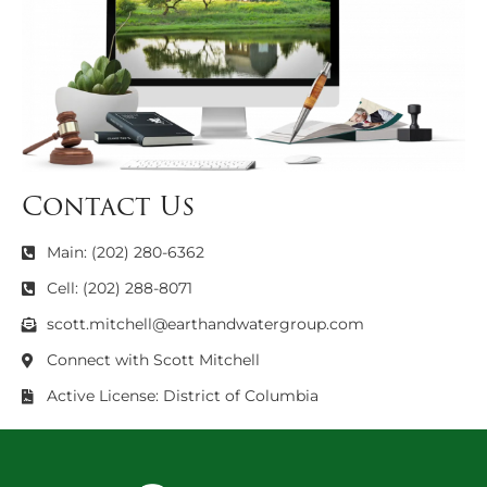
Contact Us
Main: (202) 280-6362
Cell: (202) 288-8071
scott.mitchell@earthandwatergroup.com
Connect with Scott Mitchell
Active License: District of Columbia