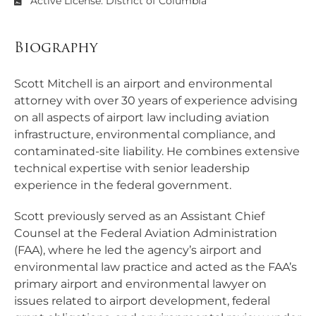
Active License: District of Columbia
Biography
Scott Mitchell is an airport and environmental
attorney with over 30 years of experience advising
on all aspects of airport law including aviation
infrastructure, environmental compliance, and
contaminated-site liability. He combines extensive
technical expertise with senior leadership
experience in the federal government.
Scott previously served as an Assistant Chief
Counsel at the Federal Aviation Administration
(FAA), where he led the agency’s airport and
environmental law practice and acted as the FAA’s
primary airport and environmental lawyer on
issues related to airport development, federal