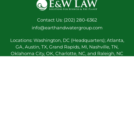
Contact Us: (202) 280-6362
info@earthandwatergroup.com
Locations: Washington, DC (Headquarters); Atlanta,
GA, Austin, TX, Grand Rapids, MI, Nashville, TN,
Oklahoma City, OK, Charlotte, NC, and Raleigh, NC
E&W Lawyers admitted to practice in: Arkansas,
California, District of Columbia, Georgia, Kentucky,
Maryland, Michigan, North Carolina, Oklahoma,
Pennsylvania, Tennessee, Texas, and Virginia
BACK TO TOP
© 2017-2026 E&W Law
Our Professionals