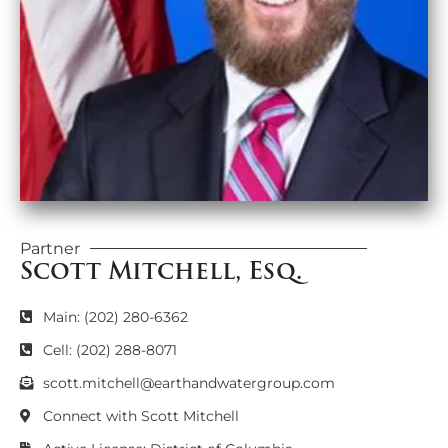
Partner
Scott Mitchell, Esq.
Main: (202) 280-6362
Cell: (202) 288-8071
scott.mitchell@earthandwatergroup.com
Connect with Scott Mitchell