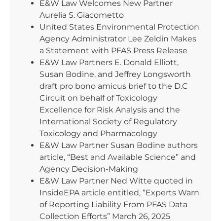
E&W Law Welcomes New Partner
Aurelia S. Giacometto
United States Environmental Protection
Agency Administrator Lee Zeldin Makes
a Statement with PFAS Press Release
E&W Law Partners E. Donald Elliott,
Susan Bodine, and Jeffrey Longsworth
draft pro bono amicus brief to the D.C
Circuit on behalf of Toxicology
Excellence for Risk Analysis and the
International Society of Regulatory
Toxicology and Pharmacology
E&W Law Partner Susan Bodine authors
article, “Best and Available Science” and
Agency Decision-Making
E&W Law Partner Ned Witte quoted in
InsideEPA article entitled, “Experts Warn
of Reporting Liability From PFAS Data
Collection Efforts” March 26, 2025