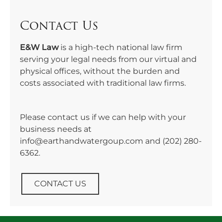
Contact Us
E&W Law
is a high-tech national law firm
serving your legal needs from our virtual and
physical offices, without the burden and
costs associated with traditional law firms.
Please contact us if we can help with your
business needs at
info@earthandwatergoup.com and
(202) 280-
6362
.
CONTACT US