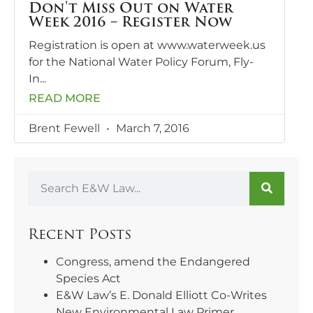
Don't Miss Out on Water
Week 2016 – Register Now
Registration is open at www.waterweek.us
for the National Water Policy Forum, Fly-
In
READ MORE
Brent Fewell
March 7, 2016
Recent Posts
Congress, amend the Endangered
Species Act
E&W Law’s E. Donald Elliott Co-Writes
New Environmental Law Primer