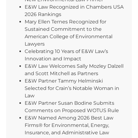
E&W Law Recognized in Chambers USA
2026 Rankings
Mary Ellen Ternes Recognized for
Sustained Commitment to the
American College of Environmental
Lawyers
Celebrating 10 Years of E&W Law’s
Innovation and Impact
E&W Law Welcomes Sally Mozley Dalzell
and Scott Mitchell as Partners
E&W Partner Tammy Helminski
Selected for Crain’s Notable Woman in
Law
E&W Partner Susan Bodine Submits
Comments on Proposed WOTUS Rule
E&W Named Among 2026 Best Law
Firms® for Environmental, Energy,
Insurance, and Administrative Law