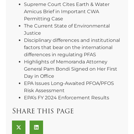
Supreme Court Cites Earth & Water
Amicus Brief in Important CWA
Permitting Case
The Current State of Environmental
Justice
Disciplinary differences and institutional
factors that bear on the international
differences in regulating PFAS
Highlights of Memoranda Attorney
General Pam Bondi Signed on Her First
Day in Office
EPA Issues Long-Awaited PFOA/PFOS
Risk Assessment
EPA’s FY 2024 Enforcement Results
Share this page