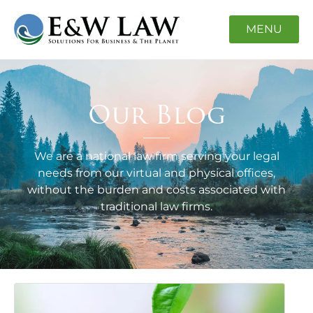
MENU
Our Blog
We are a national law firm serving your legal
needs from our virtual and physical offices,
without the burden and costs associated with
traditional law firms.