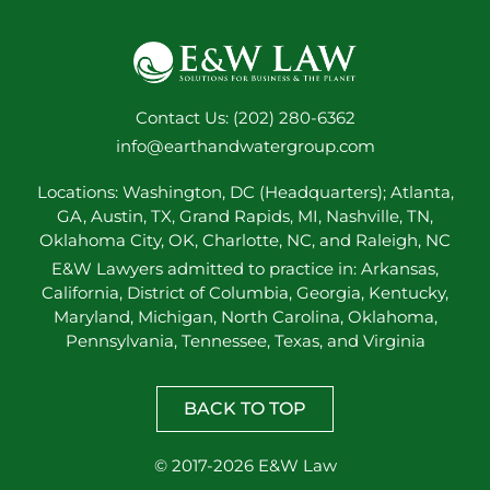
Contact Us: (202) 280-6362
info@earthandwatergroup.com
Locations: Washington, DC (Headquarters); Atlanta,
GA, Austin, TX, Grand Rapids, MI, Nashville, TN,
Oklahoma City, OK, Charlotte, NC, and Raleigh, NC
E&W Lawyers admitted to practice in: Arkansas,
California, District of Columbia, Georgia, Kentucky,
Maryland, Michigan, North Carolina, Oklahoma,
Pennsylvania, Tennessee, Texas, and Virginia
BACK TO TOP
© 2017-2026 E&W Law