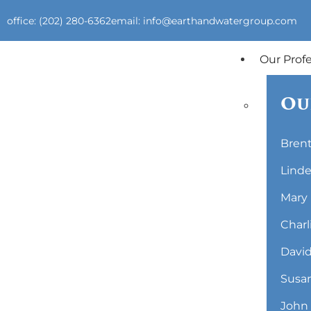
office: (202) 280-6362
email: info@earthandwatergroup.com
Our Prof
Ou
Brent
Linde
Mary 
Charl
David
Susan
John 