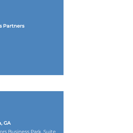
s Partners
a, GA
lors Business Park, Suite