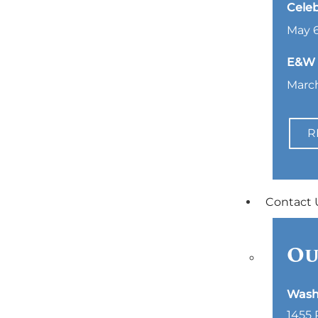
Celeb
May 6
E&W L
March
R
Contact 
Ou
Wash
1455 