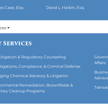
es Case, Esq.
David L. Harbin, Esq.
ices
 Services
 Litigation & Regulatory Counseling
Govern
Affairs
tigations, Compliance, & Criminal Defense
Busine
ing Chemical Advisory & Litigation
Adviso
onmental Remediation, Brownfields &
Transa
tary Cleanup Programs