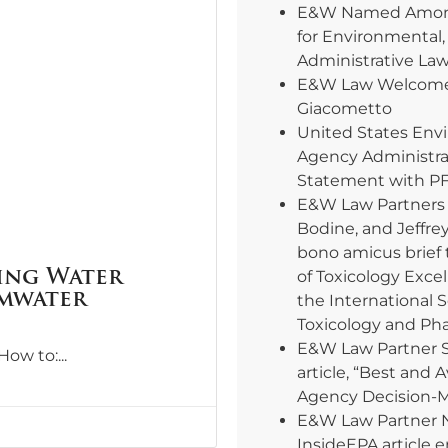
E&W Named Among
for Environmental,
Administrative La
E&W Law Welcomes
Giacometto
United States Env
Agency Administra
Statement with PF
E&W Law Partners E
Bodine, and Jeffre
bono amicus brief 
ing Water
of Toxicology Excel
rmwater
the International 
Toxicology and Ph
E&W Law Partner 
“How to:
article, “Best and 
Agency Decision-
E&W Law Partner 
InsideEPA article e