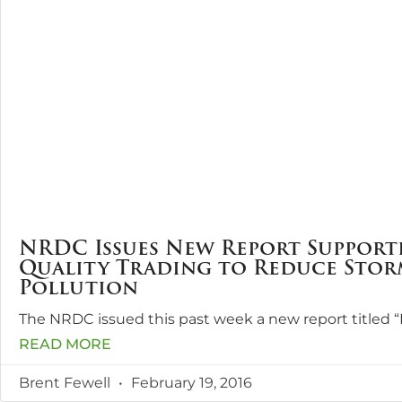
NRDC Issues New Report Support
Quality Trading to Reduce Sto
Pollution
The NRDC issued this past week a new report titled 
READ MORE
Brent Fewell
February 19, 2016