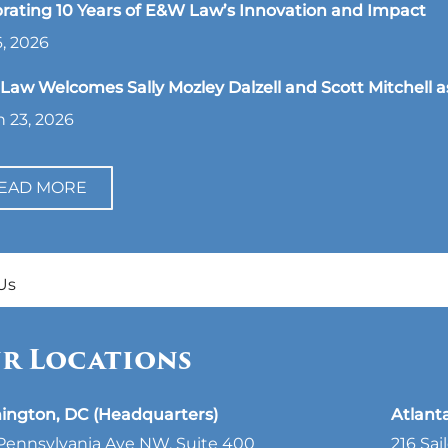
rating 10 Years of E&W Law’s Innovation and Impact
, 2026
aw Welcomes Sally Mozley Dalzell and Scott Mitchell a
 23, 2026
EAD MORE
Us
r Locations
ington, DC (Headquarters)
Atlant
Pennsylvania Ave NW, Suite 400
216 Sai