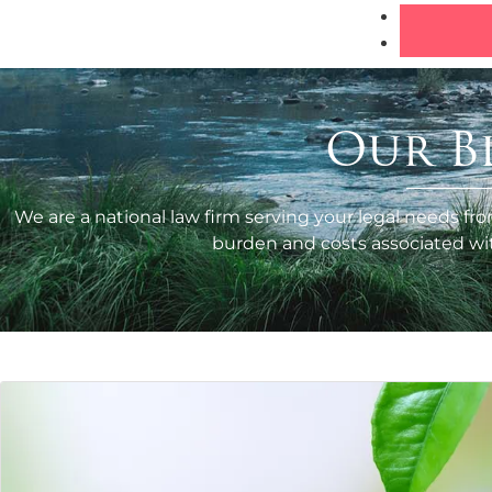
Our B
We are a national law firm serving your legal needs fro
burden and costs associated with