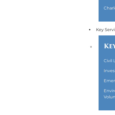
Charl
Key Serv
Key
Civil
Inves
Emerg
Envir
Volun