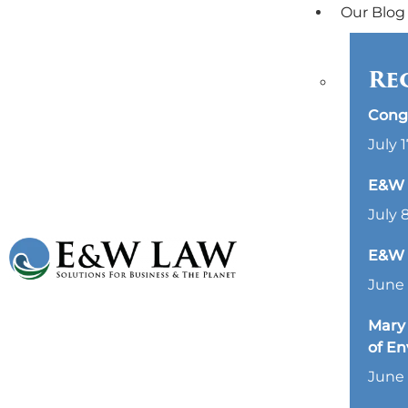
Our Blog
Re
Cong
July 1
E&W L
July 
E&W 
June 
Mary 
of E
June 