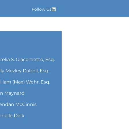
Follow Us
relia S. Giacometto, Esq.
lly Mozley Dalzell, Esq.
lliam (Max) Wehr, Esq.
n Maynard
endan McGinnis
nielle Delk