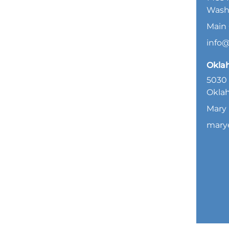
Wash
Main 
info
Okla
5030 
Oklah
Mary 
mary