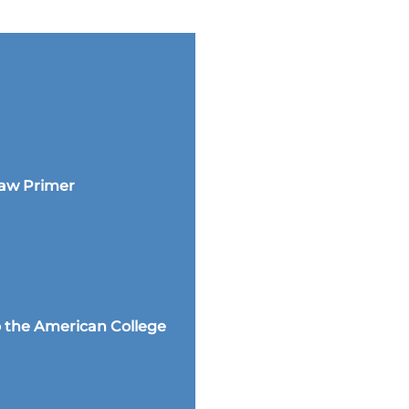
Law Primer
 the American College