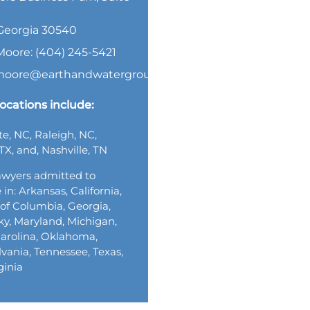
, Georgia 30540
Moore: (404) 245-5421
.moore@earthandwatergroup.com
ocations include:
te, NC, Raleigh, NC,
TX, and, Nashville, TN
wyers admitted to
 in: Arkansas, California,
t of Columbia, Georgia,
y, Maryland, Michigan,
arolina, Oklahoma,
vania, Tennessee, Texas,
ginia