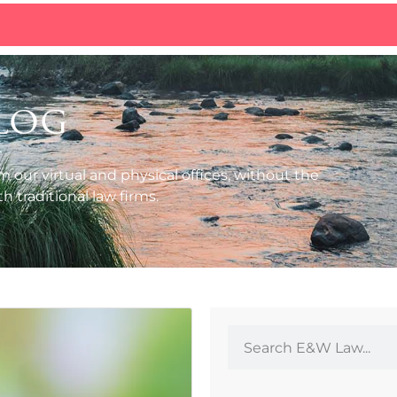
log
m our virtual and physical offices, without the
 traditional law firms.