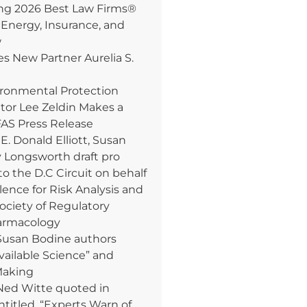
 2026 Best Law Firms®
 Energy, Insurance, and
w
 New Partner Aurelia S.
ironmental Protection
tor Lee Zeldin Makes a
AS Press Release
. Donald Elliott, Susan
y Longsworth draft pro
to the D.C Circuit on behalf
lence for Risk Analysis and
Society of Regulatory
armacology
Susan Bodine authors
Available Science” and
Making
Ned Witte quoted in
ntitled, “Experts Warn of