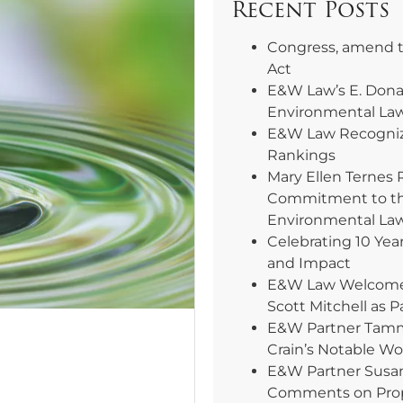
Recent Posts
Congress, amend 
Act
E&W Law’s E. Dona
Environmental La
E&W Law Recogniz
Rankings
Mary Ellen Ternes 
Commitment to th
Environmental La
Celebrating 10 Yea
and Impact
E&W Law Welcomes 
Scott Mitchell as P
E&W Partner Tammy
Crain’s Notable W
E&W Partner Susa
Comments on Pro