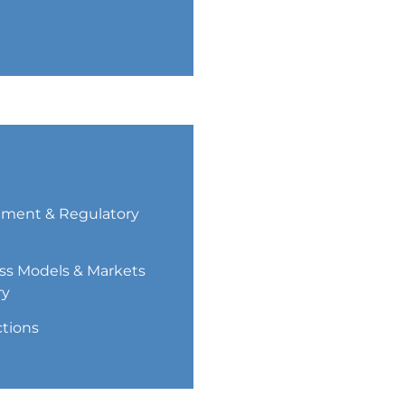
ment & Regulatory
ss Models & Markets
ry
ctions