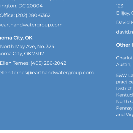
ington, DC 20004
123
Ellijay
Office: (202) 280-6362
David 
@earthandwatergroup.com
david
homa City, OK
Other l
North May Ave, No. 324
oma City, OK 73112
Charlot
Ellen Ternes: (405) 286-2042
Austin, 
ellen.ternes@earthandwatergroup.com
E&W La
practice
Distric
Kentuck
North C
Pennsyl
and Vir