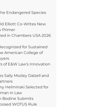
the Endangered Species
ld Elliott Co-Writes New
w Primer
ed in Chambers USA 2026
Recognized for Sustained
e American College of
wyers
rs of E&W Law’s Innovation
Sally Mozley Dalzell and
artners
 Helminski Selected for
oman in Law
n Bodine Submits
posed WOTUS Rule