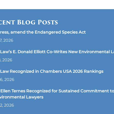
cent Blog Posts
ress, amend the Endangered Species Act
7, 2026
aw’s E. Donald Elliott Co-Writes New Environmental 
8, 2026
Law Recognized in Chambers USA 2026 Rankings
6, 2026
Ellen Ternes Recognized for Sustained Commitment to
nvironmental Lawyers
2, 2026