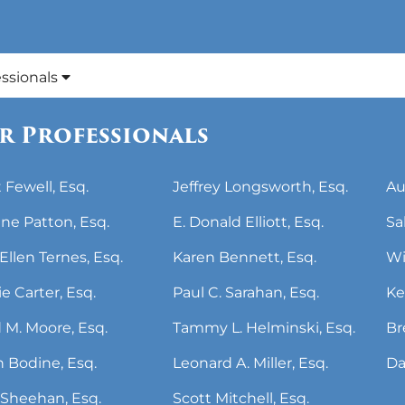
essionals
r Professionals
 Fewell, Esq.
Jeffrey Longsworth, Esq.
Au
ne Patton, Esq.
E. Donald Elliott, Esq.
Sa
Ellen Ternes, Esq.
Karen Bennett, Esq.
Wi
ie Carter, Esq.
Paul C. Sarahan, Esq.
Ke
 M. Moore, Esq.
Tammy L. Helminski, Esq.
Br
 Bodine, Esq.
Leonard A. Miller, Esq.
Da
Sheehan, Esq.
Scott Mitchell, Esq.