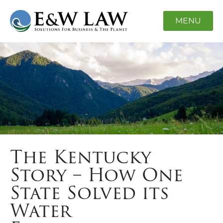
MENU
The Kentucky
Story – How One
State Solved its
Water