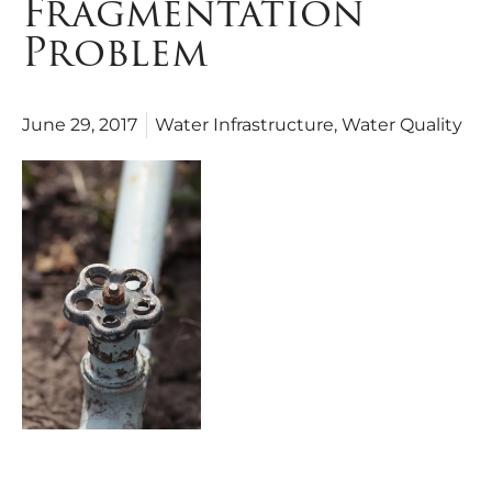
Fragmentation
Problem
June 29, 2017
Water Infrastructure
,
Water Quality
As the States, Congress, the Administration and civic leaders grapple