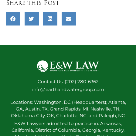
Share this Post
Contact Us: (202) 280-6362
info@earthandwatergroup.com
Locations: Washington, DC (Headquarters); Atlanta,
GA, Austin, TX, Grand Rapids, MI, Nashville, TN,
Oklahoma City, OK, Charlotte, NC, and Raleigh, NC
E&W Lawyers admitted to practice in: Arkansas,
California, District of Columbia, Georgia, Kentucky,