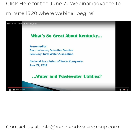
Click Here for the June 22 Webinar
(advance to
minute 15:20 where webinar begins)
Contact us at:
info@earthandwatergroup.com