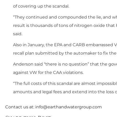
of covering up the scandal.
“They continued and compounded the lie, and whe
result is thousands of tons of nitrogen oxide that
said.
Also in January, the EPA and CARB embarrassed V
recall plan submitted by the automaker to fix the 
Anderson said “there is no question” that the gov
against VW for the CAA violations.
“The full costs of this scandal are almost impossi
amounts and legal fees and extend into the loss o
Contact us at:
info@earthandwatergroup.com