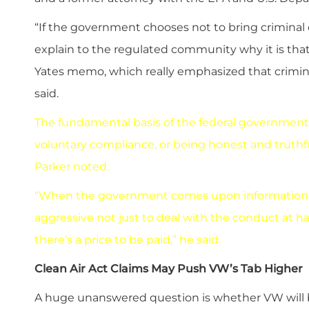
“If the government chooses not to bring criminal c
explain to the regulated community why it is that th
Yates memo, which really emphasized that crimina
said.
The fundamental basis of the federal government
voluntary compliance, or being honest and truth
Parker noted.
“When the government comes upon information tha
aggressive not just to deal with the conduct at 
there’s a price to be paid,” he said.
Clean Air Act Claims May Push VW’s Tab Higher
A huge unanswered question is whether VW will be h