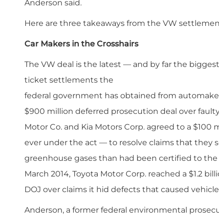
Anderson said.
Here are three takeaways from the VW settlemen
Car Makers in the Crosshairs
The VW deal is the latest — and by far the biggest 
ticket settlements the
federal government has obtained from automakers
$900 million deferred prosecution deal over fault
Motor Co. and Kia Motors Corp. agreed to a $100 mi
ever under the act — to resolve claims that they 
greenhouse gases than had been certified to the
March 2014, Toyota Motor Corp. reached a $1.2 bi
DOJ over claims it hid defects that caused vehicle
Anderson, a former federal environmental prosecu