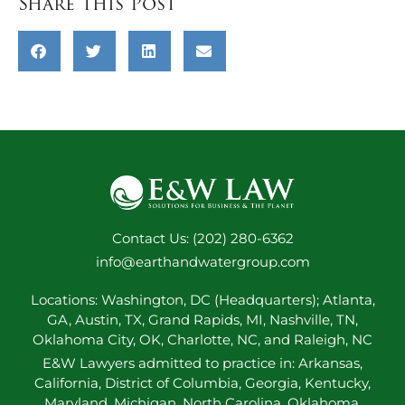
Share this Post
Contact Us: (202) 280-6362
info@earthandwatergroup.com
Locations: Washington, DC (Headquarters); Atlanta,
GA, Austin, TX, Grand Rapids, MI, Nashville, TN,
Oklahoma City, OK, Charlotte, NC, and Raleigh, NC
E&W Lawyers admitted to practice in: Arkansas,
California, District of Columbia, Georgia, Kentucky,
Maryland, Michigan, North Carolina, Oklahoma,