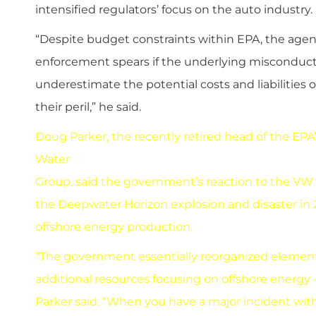
intensified regulators’ focus on the auto industry.
“Despite budget constraints within EPA, the agency
enforcement spears if the underlying misconduct 
underestimate the potential costs and liabilities o
their peril,” he said.
Doug Parker, the recently retired head of the EPA’
Water
Group, said the government’s reaction to the VW 
the Deepwater Horizon explosion and disaster in 2
offshore energy production.
“The government essentially reorganized element
additional resources focusing on offshore energy —
Parker said. “When you have a major incident with 