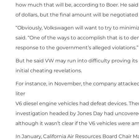
how much that will be, according to Boer. He said
of dollars, but the final amount will be negotiate
“Obviously, Volkswagen will want to try to minimize
said. “One of the ways to accomplish that is to 
response to the government’s alleged violations.”
But he said VW may run into difficulty proving its 
initial cheating revelations.
For instance, in November, the company attacked 
­liter
V6 diesel engine vehicles had defeat devices. Then,
investigation headed by Jones Day had uncovered 
although it wasn’t clear if the V6 vehicles were 
In January, California Air Resources Board Chair