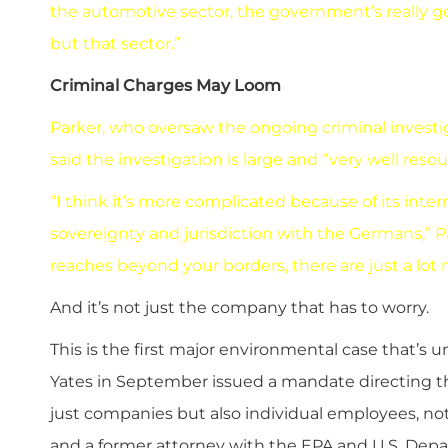
the automotive sector, the government’s really go
but that sector.”
Criminal Charges May Loom
Parker, who oversaw the ongoing criminal investi
said the investigation is large and “very well res
“I think it’s more complicated because of its inter
sovereignty and jurisdiction with the Germans,” Pa
reaches beyond your borders, there are just a lot
And it’s not just the company that has to worry.
This is the first major environmental case that’s 
Yates in September issued a mandate directing t
just companies but also individual employees, no
and a former attorney with the EPA and U.S. Depa