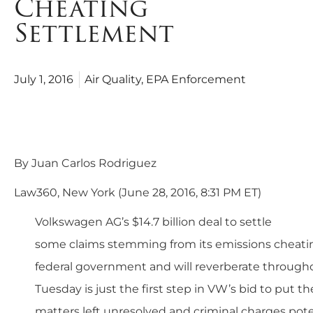
Cheating
Settlement
July 1, 2016
Air Quality
,
EPA Enforcement
3 Takeaways From VW’s $14.7B Emissio
Deal
By Juan Carlos Rodriguez
Law360, New York (June 28, 2016, 8:31 PM ET)
Volkswagen AG’s $14.7 billion deal to settle
some claims stemming from its emissions cheatin
federal government and will reverberate through
Tuesday is just the first step in VW’s bid to put th
matters left unresolved and criminal charges poten