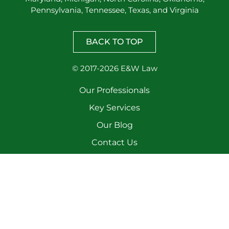
Pennsylvania, Tennessee, Texas, and Virginia
BACK TO TOP
© 2017-2026 E&W Law
Our Professionals
Key Services
Our Blog
Contact Us