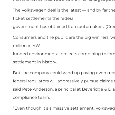
The Volkswagen deal is the latest — and by far the
ticket settlements the federal
government has obtained from automakers. (Cred
Consumers and the public are the big winners, wit
million in VW­
funded environmental projects combining to for
settlement in history.
But the company could wind up paying even more
federal regulators will aggressively pursue claims 
said Pete Anderson, a principal at Beveridge & Di
compliance team.
“Even though it’s a massive settlement, Volkswagen