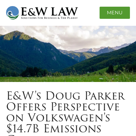
MENU
E&W's Doug Parker
Offers Perspective
on Volkswagen's
$14.7B Emissions