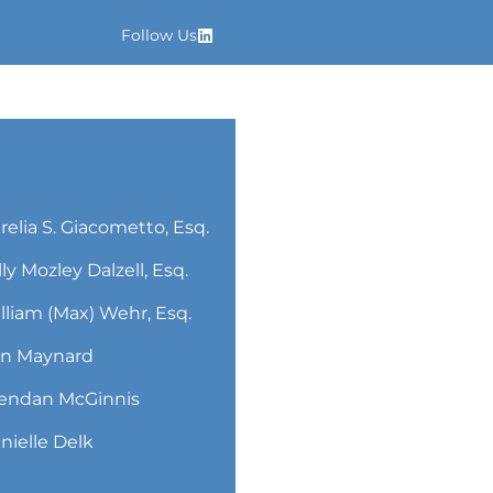
Follow Us
relia S. Giacometto, Esq.
lly Mozley Dalzell, Esq.
lliam (Max) Wehr, Esq.
n Maynard
endan McGinnis
nielle Delk