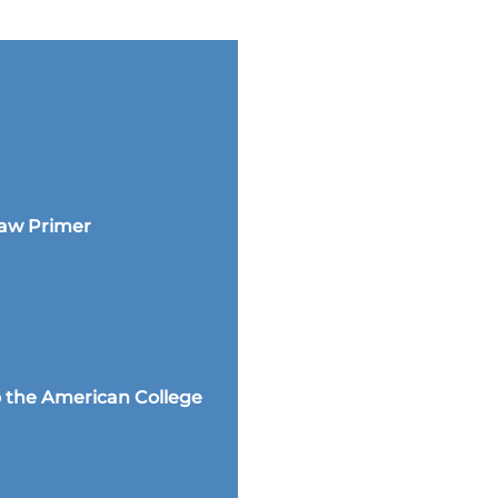
Law Primer
 the American College