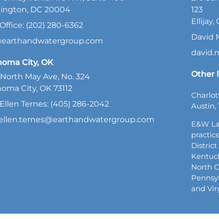
ington, DC 20004
123
Ellijay
Office: (202) 280-6362
David 
@earthandwatergroup.com
david
homa City, OK
Other l
North May Ave, No. 324
oma City, OK 73112
Charlot
Ellen Ternes: (405) 286-2042
Austin, 
ellen.ternes@earthandwatergroup.com
E&W La
practice
Distric
Kentuck
North C
Pennsyl
and Vir