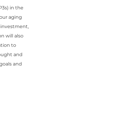
P3s) in the
our aging
l investment,
n will also
tion to
rought and
 goals and