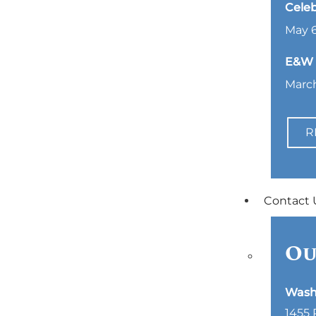
Celeb
May 6
E&W L
March
R
Contact 
Ou
Wash
1455 