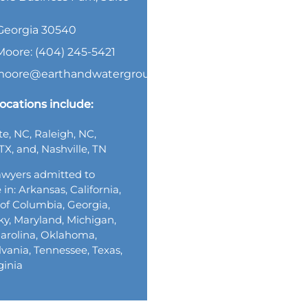
, Georgia 30540
Moore: (404) 245-5421
.moore@earthandwatergroup.com
ocations include:
te, NC, Raleigh, NC,
TX, and, Nashville, TN
wyers admitted to
 in: Arkansas, California,
t of Columbia, Georgia,
y, Maryland, Michigan,
arolina, Oklahoma,
vania, Tennessee, Texas,
ginia