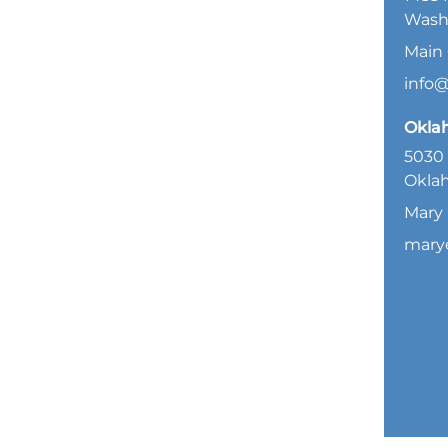
Wash
Main 
info
Okla
5030 
Oklah
Mary 
mary