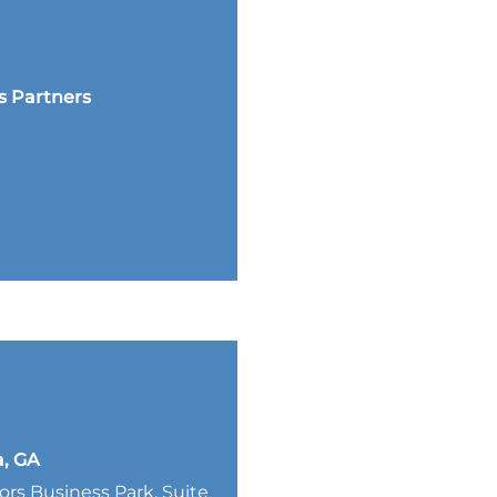
s Partners
a, GA
lors Business Park, Suite