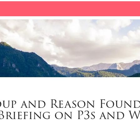
oup and Reason Foun
Briefing on P3s and 