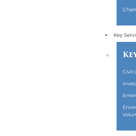
Charl
Key Serv
Key
Civil
Inves
Emerg
Envir
Volun