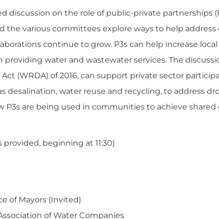
 discussion on the role of public-private partnerships (
 the various committees explore ways to help address 
llaborations continue to grow. P3s can help increase loca
 in providing water and wastewater services. The discussio
t (WRDA) of 2016, can support private sector participa
s desalination, water reuse and recycling, to address d
ow P3s are being used in communities to achieve shared
provided, beginning at 11:30)
e of Mayors (Invited)
 Association of Water Companies