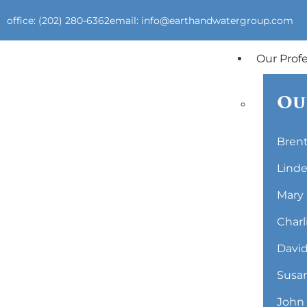
office: (202) 280-6362
email: info@earthandwatergroup.com
Our Prof
Ou
Brent
Linde
Mary 
Charl
David
Susan
John 