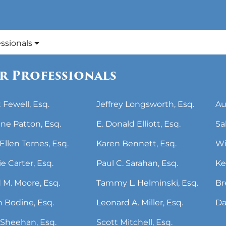
essionals
r Professionals
 Fewell, Esq.
Jeffrey Longsworth, Esq.
Au
ne Patton, Esq.
E. Donald Elliott, Esq.
Sa
Ellen Ternes, Esq.
Karen Bennett, Esq.
Wi
ie Carter, Esq.
Paul C. Sarahan, Esq.
Ke
 M. Moore, Esq.
Tammy L. Helminski, Esq.
Br
 Bodine, Esq.
Leonard A. Miller, Esq.
Da
Sheehan, Esq.
Scott Mitchell, Esq.