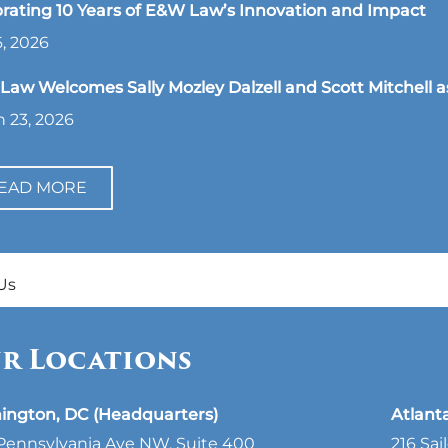
rating 10 Years of E&W Law’s Innovation and Impact
, 2026
aw Welcomes Sally Mozley Dalzell and Scott Mitchell a
 23, 2026
EAD MORE
Us
r Locations
ington, DC (Headquarters)
Atlant
Pennsylvania Ave NW, Suite 400
216 Sai