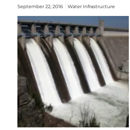
September 22, 2016
Water Infrastructure