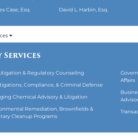
es Case, Esq.
David L. Harbin, Esq.
ices
 Services
 Litigation & Regulatory Counseling
Govern
Affairs
tigations, Compliance, & Criminal Defense
Busine
ing Chemical Advisory & Litigation
Adviso
onmental Remediation, Brownfields &
Transa
tary Cleanup Programs