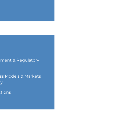
ment & Regulatory
ss Models & Markets
ry
ctions