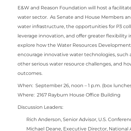
E&W and Reason Foundation will host a facilitated
water sector. As Senate and House Members and
water infrastructure, the opportunities for P3 co
leverage innovation, and offer greater flexibility
explore how the Water Resources Development Ac
encourage innovative water technologies, such a
other serious water resource challenges, and h
outcomes.
When: September 26, noon – 1 p.m. (box lunches 
Where: 2167 Rayburn House Office Building
Discussion Leaders:
Rich Anderson, Senior Advisor, U.S. Conferenc
Michael Deane, Executive Director, National