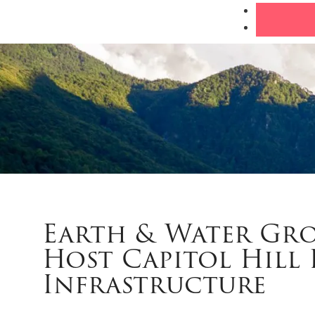
Earth & Water Gr
Host Capitol Hill 
Infrastructure