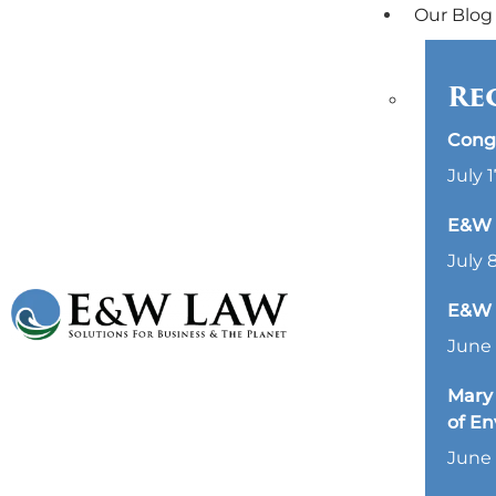
Our Blog
Re
Cong
July 1
E&W L
July 
E&W 
June 
Mary 
of E
June 