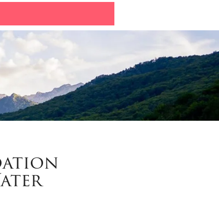
dation
Water