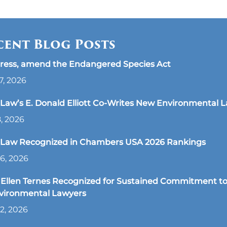
cent Blog Posts
ress, amend the Endangered Species Act
7, 2026
aw’s E. Donald Elliott Co-Writes New Environmental 
8, 2026
Law Recognized in Chambers USA 2026 Rankings
6, 2026
Ellen Ternes Recognized for Sustained Commitment to
nvironmental Lawyers
2, 2026