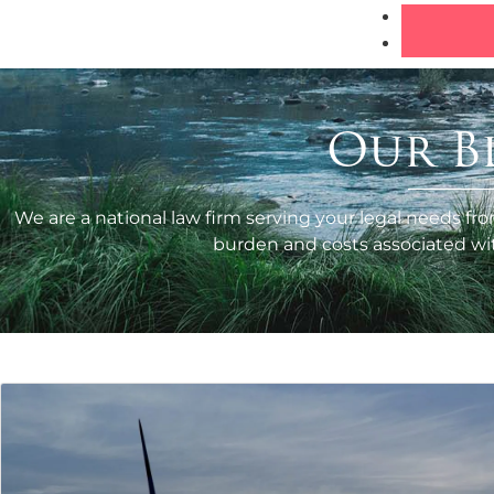
Our B
We are a national law firm serving your legal needs fro
burden and costs associated with