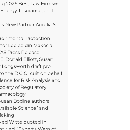
 2026 Best Law Firms®
 Energy, Insurance, and
w
 New Partner Aurelia S.
ironmental Protection
tor Lee Zeldin Makes a
AS Press Release
. Donald Elliott, Susan
y Longsworth draft pro
to the D.C Circuit on behalf
lence for Risk Analysis and
Society of Regulatory
armacology
Susan Bodine authors
Available Science” and
Making
Ned Witte quoted in
ntitled, “Experts Warn of