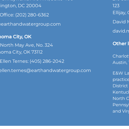
ington, DC 20004
123
Ellijay
Office: (202) 280-6362
David 
@earthandwatergroup.com
david
homa City, OK
Other l
North May Ave, No. 324
oma City, OK 73112
Charlot
Ellen Ternes: (405) 286-2042
Austin, 
ellen.ternes@earthandwatergroup.com
E&W La
practice
Distric
Kentuck
North C
Pennsyl
and Vir