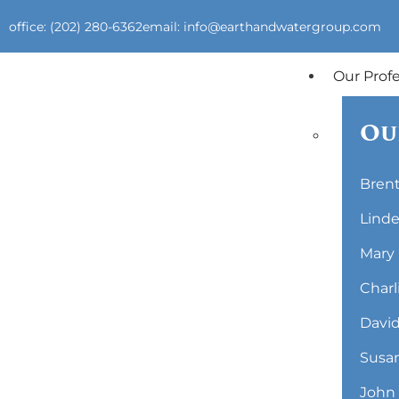
office: (202) 280-6362
email: info@earthandwatergroup.com
Our Prof
Ou
Brent
Linde
Mary 
Charl
David
Susan
John 