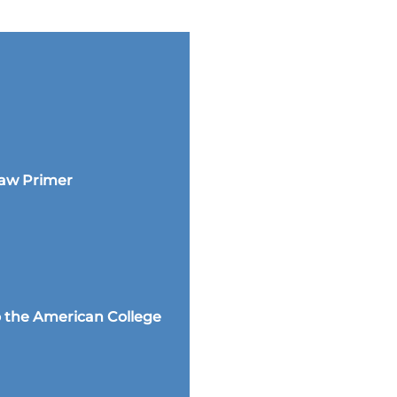
Law Primer
 the American College