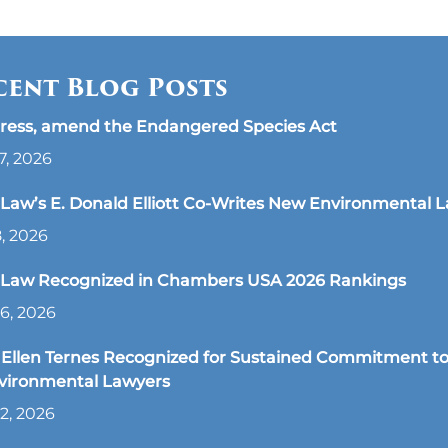
cent Blog Posts
ress, amend the Endangered Species Act
7, 2026
aw’s E. Donald Elliott Co-Writes New Environmental 
8, 2026
Law Recognized in Chambers USA 2026 Rankings
6, 2026
Ellen Ternes Recognized for Sustained Commitment to
nvironmental Lawyers
2, 2026