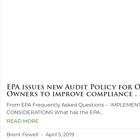
EPA issues new Audit Policy for 
Owners to improve compliance . .
From EPA Frequently Asked Questions – IMPLEMEN
CONSIDERATIONS What has the EPA
READ MORE
Brent Fewell
April 5, 2019