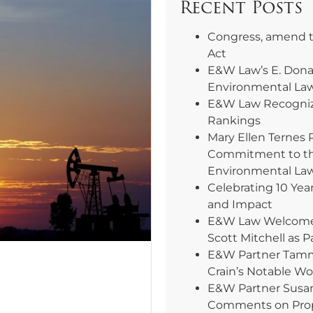
Recent Posts
Congress, amend 
Act
E&W Law’s E. Dona
Environmental La
E&W Law Recogniz
Rankings
Mary Ellen Ternes 
Commitment to th
Environmental La
Celebrating 10 Yea
and Impact
E&W Law Welcomes 
Scott Mitchell as P
E&W Partner Tammy
Crain’s Notable W
E&W Partner Susa
Comments on Pro