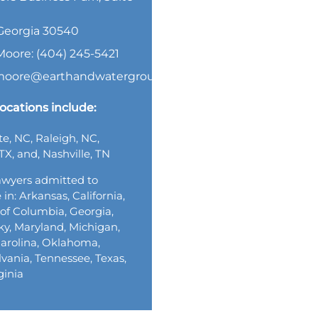
, Georgia 30540
Moore: (404) 245-5421
.moore@earthandwatergroup.com
ocations include:
te, NC, Raleigh, NC,
TX, and, Nashville, TN
wyers admitted to
 in: Arkansas, California,
t of Columbia, Georgia,
y, Maryland, Michigan,
arolina, Oklahoma,
vania, Tennessee, Texas,
ginia