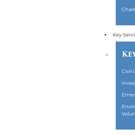
Charl
Key Serv
Key
Civil
Inves
Emerg
Envir
Volun