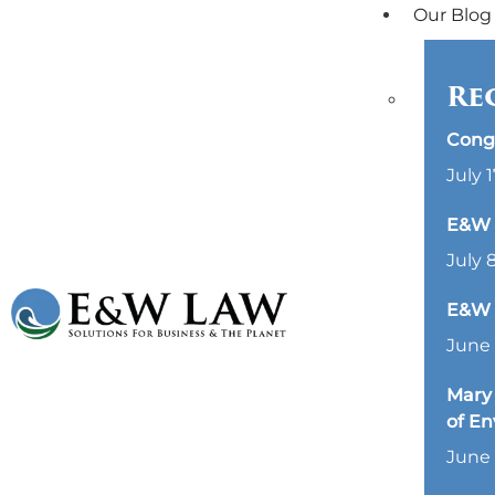
Our Blog
Re
Cong
July 1
E&W L
July 
E&W 
June 
Mary 
of E
June 