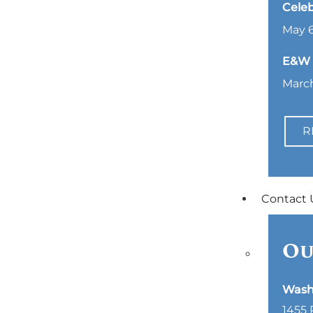
Celeb
May 6
E&W L
March
R
Contact 
Ou
Wash
1455 