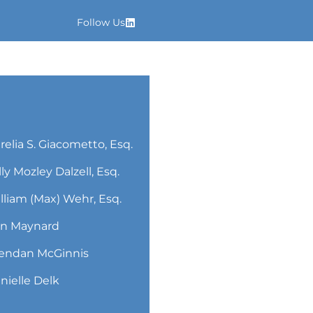
Follow Us
relia S. Giacometto, Esq.
lly Mozley Dalzell, Esq.
lliam (Max) Wehr, Esq.
n Maynard
endan McGinnis
nielle Delk