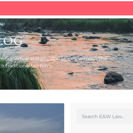
log
m our virtual and physical offices, without the
 traditional law firms.