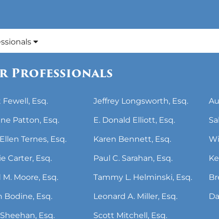
essionals
r Professionals
 Fewell, Esq.
Jeffrey Longsworth, Esq.
Au
ne Patton, Esq.
E. Donald Elliott, Esq.
Sa
Ellen Ternes, Esq.
Karen Bennett, Esq.
Wi
ie Carter, Esq.
Paul C. Sarahan, Esq.
Ke
 M. Moore, Esq.
Tammy L. Helminski, Esq.
Br
 Bodine, Esq.
Leonard A. Miller, Esq.
Da
Sheehan, Esq.
Scott Mitchell, Esq.