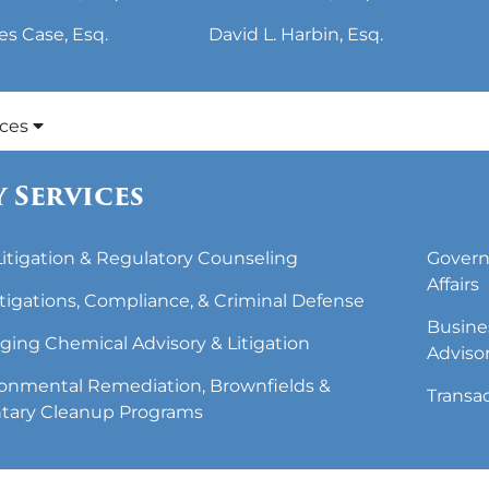
es Case, Esq.
David L. Harbin, Esq.
ices
 Services
 Litigation & Regulatory Counseling
Govern
Affairs
tigations, Compliance, & Criminal Defense
Busine
ing Chemical Advisory & Litigation
Adviso
onmental Remediation, Brownfields &
Transa
tary Cleanup Programs