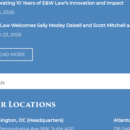
rating 10 Years of E&W Law’s Innovation and Impact
, 2026
aw Welcomes Sally Mozley Dalzell and Scott Mitchell a
 23, 2026
EAD MORE
Us
r Locations
ington, DC (Headquarters)
Atlant
Pennsylvania Ave NW, Suite 400
216 Sai