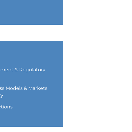
ment & Regulatory
ss Models & Markets
ry
ctions