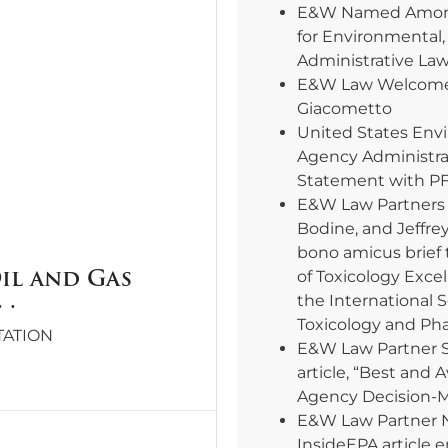
E&W Named Among
for Environmental,
Administrative La
E&W Law Welcomes
Giacometto
United States Env
Agency Administra
Statement with PF
E&W Law Partners E
Bodine, and Jeffre
bono amicus brief 
Oil and Gas
of Toxicology Excel
 .
the International 
Toxicology and Ph
TATION
E&W Law Partner 
article, “Best and 
Agency Decision-
E&W Law Partner 
InsideEPA article e