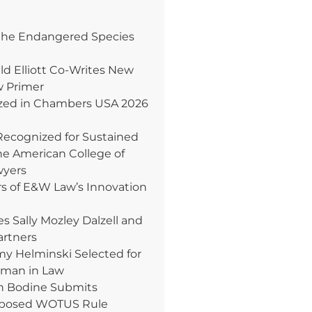
the Endangered Species
ld Elliott Co-Writes New
w Primer
ed in Chambers USA 2026
Recognized for Sustained
e American College of
wyers
rs of E&W Law’s Innovation
Sally Mozley Dalzell and
artners
 Helminski Selected for
oman in Law
n Bodine Submits
posed WOTUS Rule