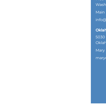
Wash
Main 
info
Okla
5030 
Oklah
Mary 
mary