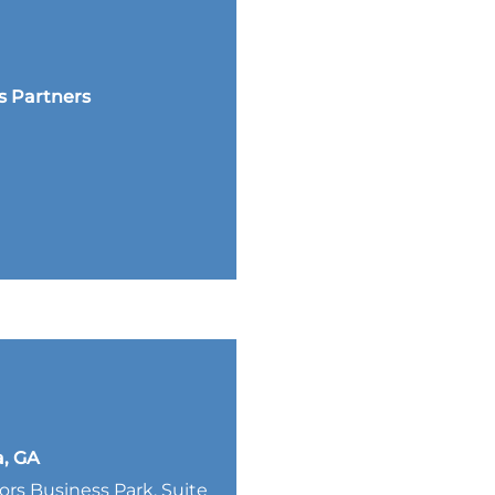
s Partners
a, GA
lors Business Park, Suite