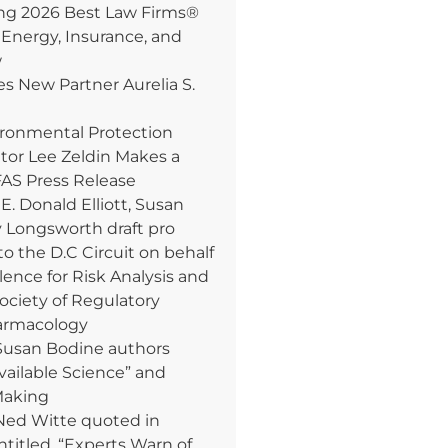
 2026 Best Law Firms®
 Energy, Insurance, and
w
 New Partner Aurelia S.
ironmental Protection
tor Lee Zeldin Makes a
AS Press Release
. Donald Elliott, Susan
y Longsworth draft pro
to the D.C Circuit on behalf
lence for Risk Analysis and
Society of Regulatory
armacology
Susan Bodine authors
Available Science” and
Making
Ned Witte quoted in
ntitled, “Experts Warn of