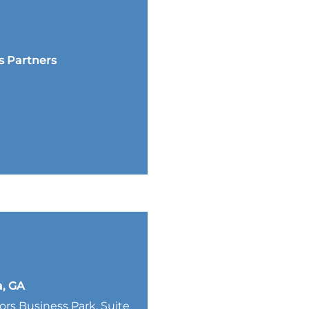
s Partners
a, GA
lors Business Park, Suite