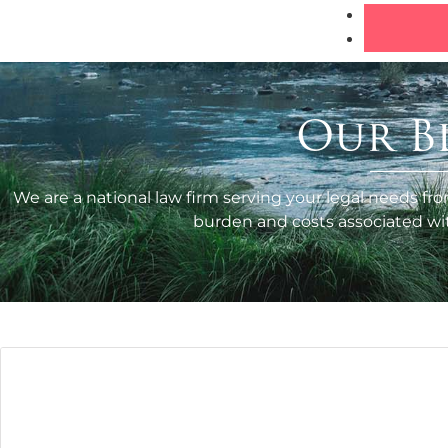
Our B
We are a national law firm serving your legal needs fro
burden and costs associated with