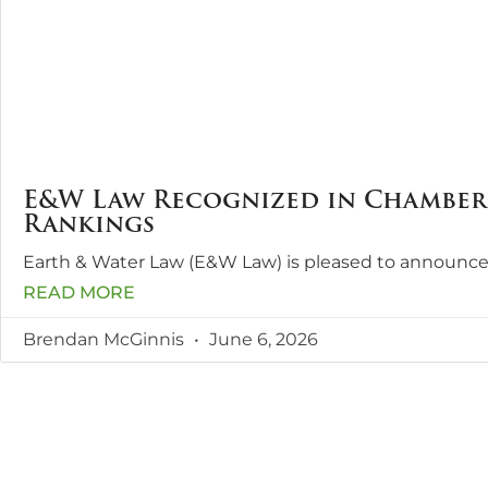
E&W Law Recognized in Chambers
Rankings
Earth & Water Law (E&W Law) is pleased to announce
READ MORE
Brendan McGinnis
June 6, 2026