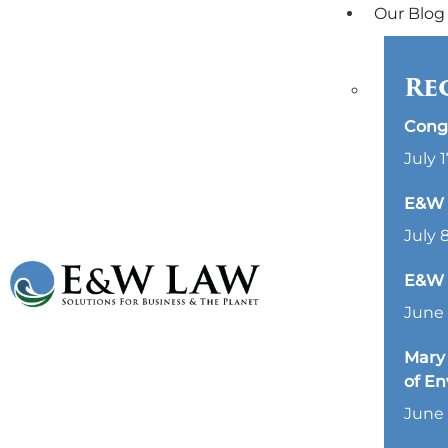
Our Blog
Re
Cong
July 1
E&W L
July 
E&W 
June 
Mary 
of E
June 