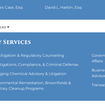
es Case, Esq.
David L. Harbin, Esq.
ices
 Services
 Litigation & Regulatory Counseling
Govern
Affairs
tigations, Compliance, & Criminal Defense
Busine
ing Chemical Advisory & Litigation
Adviso
onmental Remediation, Brownfields &
Transa
tary Cleanup Programs