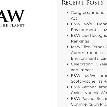
Recent Posts
Congress, amend 
Act
E&W Law’s E. Dona
Environmental La
E&W Law Recogniz
Rankings
Mary Ellen Ternes 
Commitment to th
Environmental La
Celebrating 10 Yea
and Impact
E&W Law Welcomes 
Scott Mitchell as P
E&W Partner Tammy
Crain’s Notable W
E&W Partner Susa
Comments on Pro