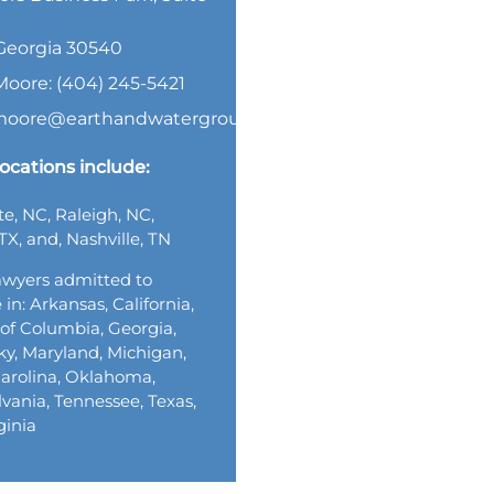
, Georgia 30540
Moore: (404) 245-5421
.moore@earthandwatergroup.com
ocations include:
te, NC, Raleigh, NC,
TX, and, Nashville, TN
wyers admitted to
 in: Arkansas, California,
t of Columbia, Georgia,
y, Maryland, Michigan,
arolina, Oklahoma,
vania, Tennessee, Texas,
ginia