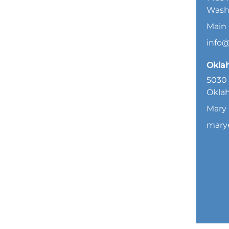
Wash
Main 
info
Okla
5030 
Oklah
Mary 
mary