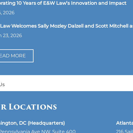
rating 10 Years of E&W Law’s Innovation and Impact
, 2026
aw Welcomes Sally Mozley Dalzell and Scott Mitchell a
 23, 2026
EAD MORE
Us
r Locations
ington, DC (Headquarters)
Atlant
Pennsylvania Ave NW, Suite 400
216 Sai