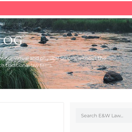
log
m our virtual and physical offices, without the
 traditional law firms.