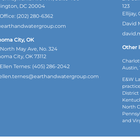
ington, DC 20004
123
Ellijay
Office: (202) 280-6362
David 
@earthandwatergroup.com
david
homa City, OK
Other l
North May Ave, No. 324
oma City, OK 73112
Charlot
Ellen Ternes: (405) 286-2042
Austin, 
ellen.ternes@earthandwatergroup.com
E&W La
practice
Distric
Kentuck
North C
Pennsyl
and Vir