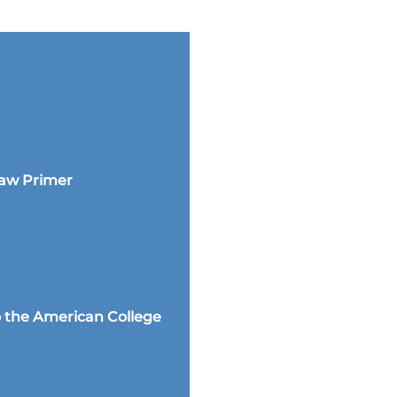
Law Primer
 the American College