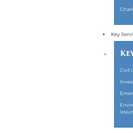
Charl
Key Serv
Key
Civil
Inves
Emerg
Envir
Volun