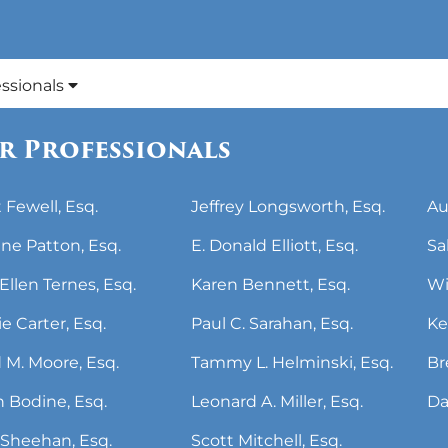
essionals
r Professionals
 Fewell, Esq.
Jeffrey Longsworth, Esq.
Au
ne Patton, Esq.
E. Donald Elliott, Esq.
Sa
Ellen Ternes, Esq.
Karen Bennett, Esq.
Wi
ie Carter, Esq.
Paul C. Sarahan, Esq.
Ke
 M. Moore, Esq.
Tammy L. Helminski, Esq.
Br
 Bodine, Esq.
Leonard A. Miller, Esq.
Da
Sheehan, Esq.
Scott Mitchell, Esq.