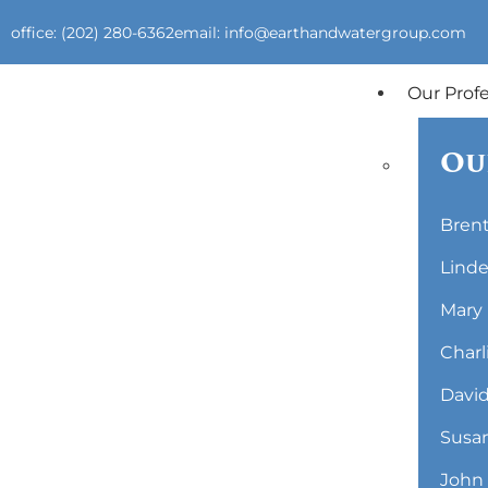
office: (202) 280-6362
email: info@earthandwatergroup.com
Our Prof
Ou
Brent
Linde
Mary 
Charl
David
Susan
John 