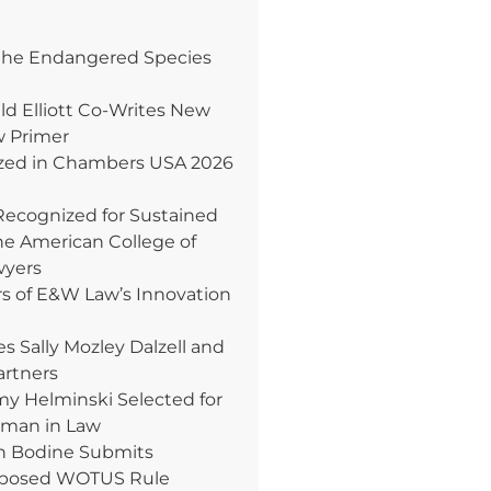
the Endangered Species
ld Elliott Co-Writes New
w Primer
ed in Chambers USA 2026
Recognized for Sustained
e American College of
wyers
rs of E&W Law’s Innovation
Sally Mozley Dalzell and
artners
 Helminski Selected for
oman in Law
n Bodine Submits
posed WOTUS Rule