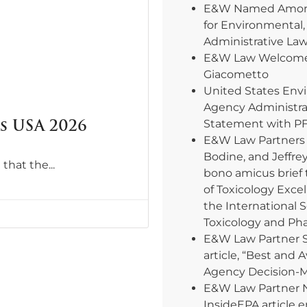
E&W Named Among
for Environmental,
Administrative La
E&W Law Welcomes
Giacometto
United States Env
Agency Administra
 USA 2026
Statement with PF
E&W Law Partners E
Bodine, and Jeffre
 that the
bono amicus brief 
of Toxicology Excel
the International 
Toxicology and Ph
E&W Law Partner 
article, “Best and 
Agency Decision-
E&W Law Partner 
InsideEPA article e