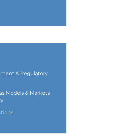
ment & Regulatory
ss Models & Markets
ry
ctions