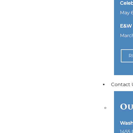
Celeb
May 6
E&W L
March
R
Contact 
Ou
Wash
1455 