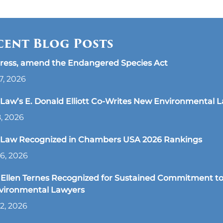
cent Blog Posts
ress, amend the Endangered Species Act
7, 2026
aw’s E. Donald Elliott Co-Writes New Environmental 
8, 2026
Law Recognized in Chambers USA 2026 Rankings
6, 2026
Ellen Ternes Recognized for Sustained Commitment to
nvironmental Lawyers
2, 2026