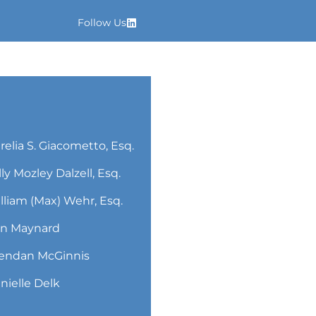
Follow Us
relia S. Giacometto, Esq.
lly Mozley Dalzell, Esq.
lliam (Max) Wehr, Esq.
n Maynard
endan McGinnis
nielle Delk