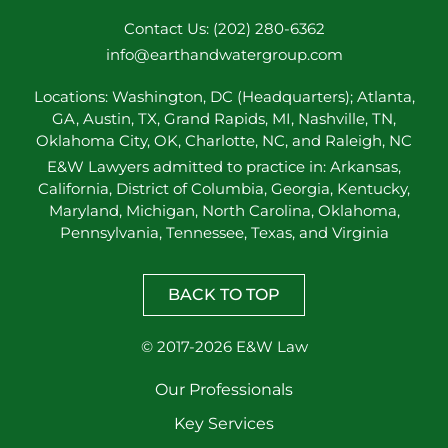
Contact Us: (202) 280-6362
info@earthandwatergroup.com
Locations: Washington, DC (Headquarters); Atlanta,
GA, Austin, TX, Grand Rapids, MI, Nashville, TN,
Oklahoma City, OK, Charlotte, NC, and Raleigh, NC
E&W Lawyers admitted to practice in: Arkansas,
California, District of Columbia, Georgia, Kentucky,
Maryland, Michigan, North Carolina, Oklahoma,
Pennsylvania, Tennessee, Texas, and Virginia
BACK TO TOP
© 2017-2026 E&W Law
Our Professionals
Key Services