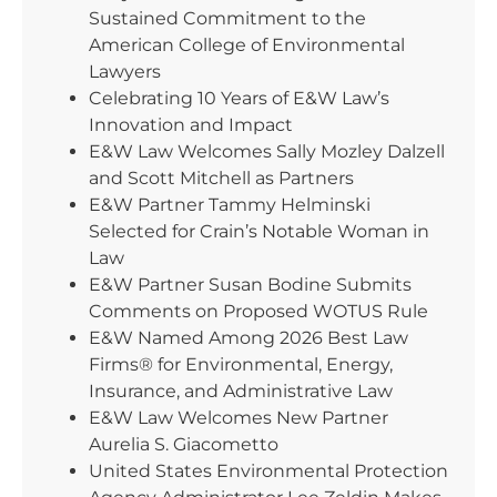
Sustained Commitment to the
American College of Environmental
Lawyers
Celebrating 10 Years of E&W Law’s
Innovation and Impact
E&W Law Welcomes Sally Mozley Dalzell
and Scott Mitchell as Partners
E&W Partner Tammy Helminski
Selected for Crain’s Notable Woman in
Law
E&W Partner Susan Bodine Submits
Comments on Proposed WOTUS Rule
E&W Named Among 2026 Best Law
Firms® for Environmental, Energy,
Insurance, and Administrative Law
E&W Law Welcomes New Partner
Aurelia S. Giacometto
United States Environmental Protection