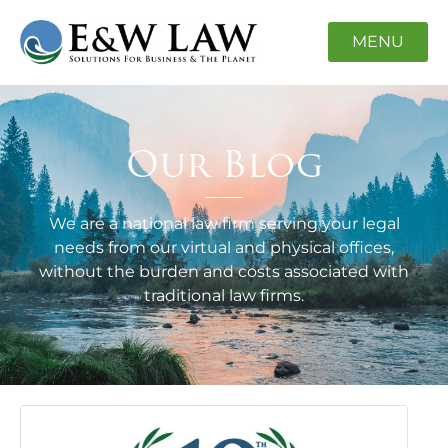
MENU
Our Blog
We are a national law firm serving your legal
needs from our virtual and physical offices,
without the burden and costs associated with
traditional law firms.