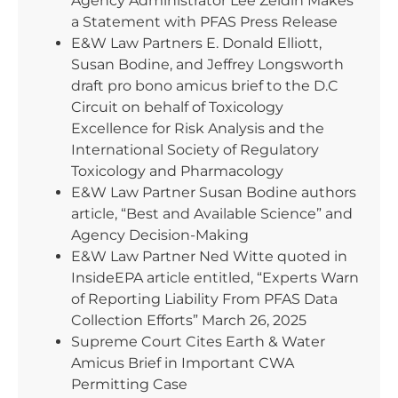
Agency Administrator Lee Zeldin Makes
a Statement with PFAS Press Release
E&W Law Partners E. Donald Elliott,
Susan Bodine, and Jeffrey Longsworth
draft pro bono amicus brief to the D.C
Circuit on behalf of Toxicology
Excellence for Risk Analysis and the
International Society of Regulatory
Toxicology and Pharmacology
E&W Law Partner Susan Bodine authors
article, “Best and Available Science” and
Agency Decision-Making
E&W Law Partner Ned Witte quoted in
InsideEPA article entitled, “Experts Warn
of Reporting Liability From PFAS Data
Collection Efforts” March 26, 2025
Supreme Court Cites Earth & Water
Amicus Brief in Important CWA
Permitting Case