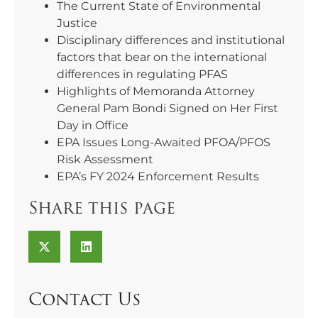
The Current State of Environmental
Justice
Disciplinary differences and institutional
factors that bear on the international
differences in regulating PFAS
Highlights of Memoranda Attorney
General Pam Bondi Signed on Her First
Day in Office
EPA Issues Long-Awaited PFOA/PFOS
Risk Assessment
EPA’s FY 2024 Enforcement Results
Share this page
Contact Us