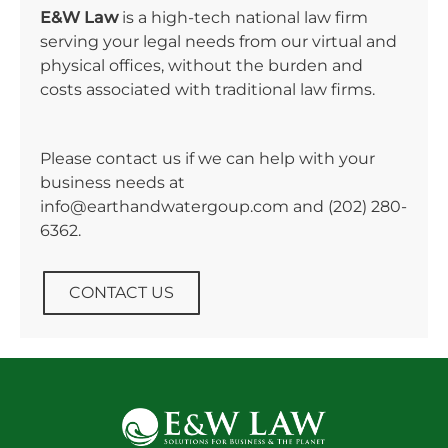
E&W Law
is a high-tech national law firm
serving your legal needs from our virtual and
physical offices, without the burden and
costs associated with traditional law firms.
Please contact us if we can help with your
business needs at
info@earthandwatergoup.com and
(202) 280-
6362
.
CONTACT US