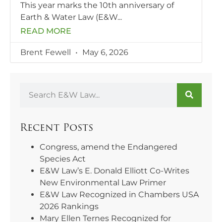
This year marks the 10th anniversary of
Earth & Water Law (E&W
READ MORE
Brent Fewell
May 6, 2026
Recent Posts
Congress, amend the Endangered
Species Act
E&W Law’s E. Donald Elliott Co-Writes
New Environmental Law Primer
E&W Law Recognized in Chambers USA
2026 Rankings
Mary Ellen Ternes Recognized for