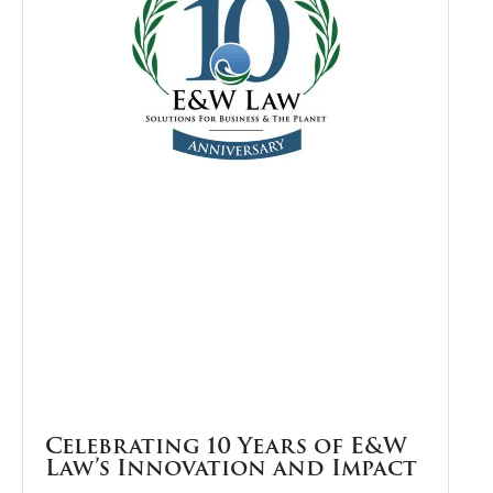
Celebrating 10 Years of E&W
Law’s Innovation and Impact