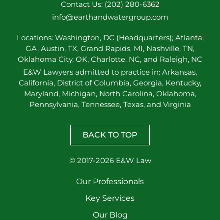
Contact Us: (202) 280-6362
info@earthandwatergroup.com
Locations: Washington, DC (Headquarters); Atlanta,
GA, Austin, TX, Grand Rapids, MI, Nashville, TN,
Oklahoma City, OK, Charlotte, NC, and Raleigh, NC
E&W Lawyers admitted to practice in: Arkansas,
California, District of Columbia, Georgia, Kentucky,
Maryland, Michigan, North Carolina, Oklahoma,
Pennsylvania, Tennessee, Texas, and Virginia
BACK TO TOP
© 2017-2026 E&W Law
Our Professionals
Key Services
Our Blog