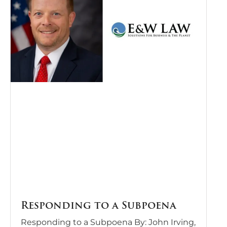
Responding to a Subpoena
Responding to a Subpoena By: John Irving,