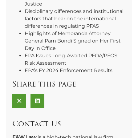
Justice
Disciplinary differences and institutional
factors that bear on the international
differences in regulating PFAS
Highlights of Memoranda Attorney
General Pam Bondi Signed on Her First
Day in Office
EPA Issues Long-Awaited PFOA/PFOS
Risk Assessment
EPA’s FY 2024 Enforcement Results
Share this page
Contact Us
E&W Law
is a high-tech national law firm