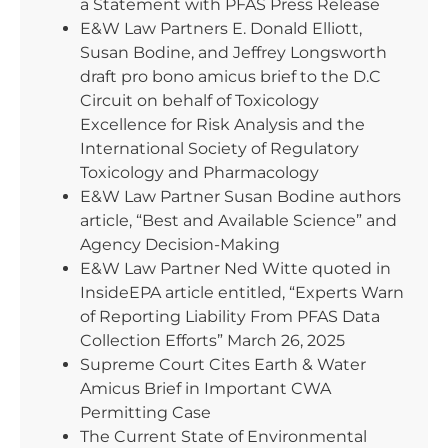
a Statement with PFAS Press Release
E&W Law Partners E. Donald Elliott,
Susan Bodine, and Jeffrey Longsworth
draft pro bono amicus brief to the D.C
Circuit on behalf of Toxicology
Excellence for Risk Analysis and the
International Society of Regulatory
Toxicology and Pharmacology
E&W Law Partner Susan Bodine authors
article, “Best and Available Science” and
Agency Decision-Making
E&W Law Partner Ned Witte quoted in
InsideEPA article entitled, “Experts Warn
of Reporting Liability From PFAS Data
Collection Efforts” March 26, 2025
Supreme Court Cites Earth & Water
Amicus Brief in Important CWA
Permitting Case
The Current State of Environmental