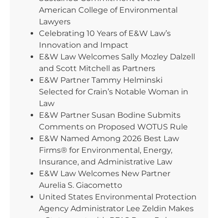
American College of Environmental
Lawyers
Celebrating 10 Years of E&W Law’s
Innovation and Impact
E&W Law Welcomes Sally Mozley Dalzell
and Scott Mitchell as Partners
E&W Partner Tammy Helminski
Selected for Crain’s Notable Woman in
Law
E&W Partner Susan Bodine Submits
Comments on Proposed WOTUS Rule
E&W Named Among 2026 Best Law
Firms® for Environmental, Energy,
Insurance, and Administrative Law
E&W Law Welcomes New Partner
Aurelia S. Giacometto
United States Environmental Protection
Agency Administrator Lee Zeldin Makes