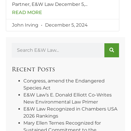
Partner, E&W Law December 5,
READ MORE
John Irving
December 5, 2024
Recent Posts
Congress, amend the Endangered
Species Act
E&W Law’s E. Donald Elliott Co-Writes
New Environmental Law Primer
E&W Law Recognized in Chambers USA
2026 Rankings
Mary Ellen Ternes Recognized for
Sustained Commitment to the