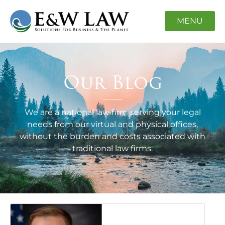
MENU
Our Blog
We are a national law firm serving your legal
needs from our virtual and physical offices,
without the burden and costs associated with
traditional law firms.