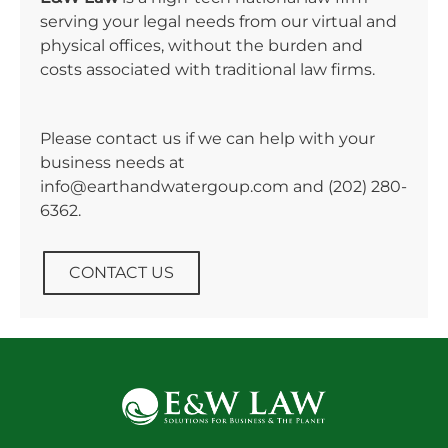
serving your legal needs from our virtual and
physical offices, without the burden and
costs associated with traditional law firms.
Please contact us if we can help with your
business needs at
info@earthandwatergoup.com and
(202) 280-
6362
.
CONTACT US