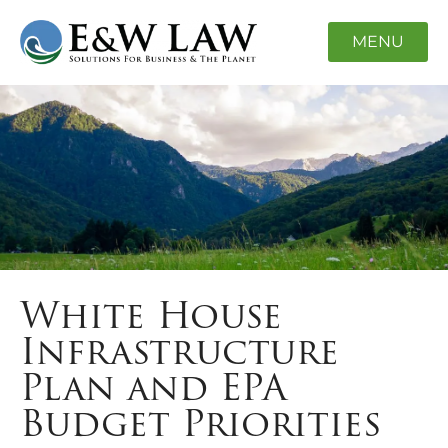
MENU
White House
Infrastructure
Plan and EPA
Budget Priorities