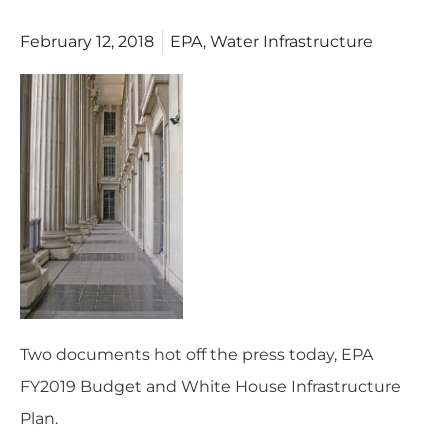
February 12, 2018
EPA
,
Water Infrastructure
Two documents hot off the press today,
EPA
FY2019 Budget
and
White House Infrastructure
Plan
.