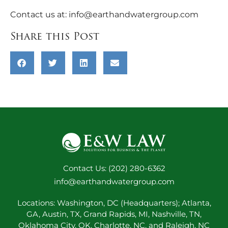
Contact us at:
info@earthandwatergroup.com
Share this Post
Contact Us: (202) 280-6362
info@earthandwatergroup.com
Locations: Washington, DC (Headquarters); Atlanta,
GA, Austin, TX, Grand Rapids, MI, Nashville, TN,
Oklahoma City, OK, Charlotte, NC, and Raleigh, NC