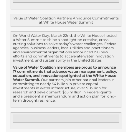
Value of Water Coalition Partners Announce Commitments
at White House Water Summit
On World Water Day, March 22nd, the White House hosted
a Water Summit to shine a spotlight on creative, cross-
cutting solutions to solve today’s water challenges. Federal
agencies, business leaders, local utilities and practitioners,
and environmental organizations announced 150 new
efforts and commitments to accelerate water innovation,
investment, and sustainability in the United States.
Value of Water Coalition members are proud to announce
17 commitments that advance water management, policy,
education, and innovation
spotlighted at the White House
Water Summit
.
Our partners join other national leaders in
committing to nearly $4 billion in private capital
investments in water infrastructure, over $1 billion for
research and development, $35 million in Federal grants,
and a presidential memorandum and action plan for long-
term drought resilience.