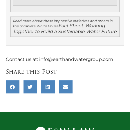
Read more about these impressive initiatives and others in
Fact Sheet: Working
the complete White House
Together to Build a Sustainable Water Future
Contact us at:
info@earthandwatergroup.com
Share this Post