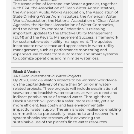
The Association of Metropolitan Water Agencies, together
with EPA, the Association of Clean Water Administrators,
the American Public Works Association, the Association of
State Drinking Water Administrators, the American Water
Works Association, the National Association of Clean Water
Agencies, the National Association of Water Companies,
and the Water Environment Federation, is releasing
important updates to the Effective Utility Management
(EUM) and the Keys to Management Success, a framework
for sustainable water-utility management. The updates
incorporate new science and approaches in water-utility
management, such as performance monitoring and
expanded use of data from automated and smart systems
to optimize operations and minimize water loss.
Black & Veatch
$4 Billion Investment in Water Projects
By 2020, Black & Veatch expects to be working worldwide
on the capital delivery of more than $4 billion in water-
related projects. These projects will include desalination of
seawater and brackish water sources, as well as direct and
indirect potable reuse of treated water. Through them,
Black & Veatch will provide a safer, more reliable, yet also
more efficient, less costly and less environmentally
impactful water supply. The aim is water resilience, enabling
communities to purposefully respond to and recover from
system shocks and stresses while advancing the
sustainable use of the planet’s finite water resources.