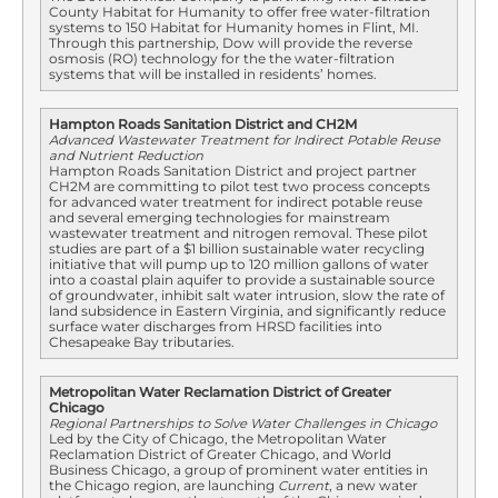
County Habitat for Humanity to offer free water-filtration
systems to 150 Habitat for Humanity homes in Flint, MI.
Through this partnership, Dow will provide the reverse
osmosis (RO) technology for the the water-filtration
systems that will be installed in residents’ homes.
Hampton Roads Sanitation District and CH2M
Advanced Wastewater Treatment for Indirect Potable Reuse
and Nutrient Reduction
Hampton Roads Sanitation District and project partner
CH2M are committing to pilot test two process concepts
for advanced water treatment for indirect potable reuse
and several emerging technologies for mainstream
wastewater treatment and nitrogen removal. These pilot
studies are part of a $1 billion sustainable water recycling
initiative that will pump up to 120 million gallons of water
into a coastal plain aquifer to provide a sustainable source
of groundwater, inhibit salt water intrusion, slow the rate of
land subsidence in Eastern Virginia, and significantly reduce
surface water discharges from HRSD facilities into
Chesapeake Bay tributaries.
Metropolitan Water Reclamation District of Greater
Chicago
Regional Partnerships to Solve Water Challenges in Chicago
Led by the City of Chicago, the Metropolitan Water
Reclamation District of Greater Chicago, and World
Business Chicago, a group of prominent water entities in
the Chicago region, are launching
Current
, a new water