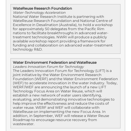
WateReuse Research Foundation
Water-Technology Acceleration
National Water Research Institute is partnering with
WateReuse Research Foundation and National Centre of
Excellence in Desalination (Australia), to hold a workshop
for approximately 50 delegates from the Pacific Rim
nations to facilitate breakthroughs in advanced water-
treatment technologies. NWRI will produce a publicly
available workshop report providing a framework for
funding and collaboration on advanced water-treatment
technology R&D.
Water Environment Federation and WateReuse
Leaders Innovation Forum for Technology
The Leaders Innovation Forum for Technology (LIFT) is a
joint initiative by the Water Environment Research
Foundation (WERF) and the Water Environment Federation
(WEF) to accelerate innovation in the water industry. Today,
WERF/WEF are announcing the launch of a new LIFT
Technology Focus Area on Water Reuse, which will
establish a new network of water users identifying,
evaluating, and demonstrating innovative technologies to
help improve the effectiveness and reduce the costs of
water reuse. WERF and WEF will collaborate with
WateReuse on implementing the new Focus Area. In
addition, in September, WEF will release a Water Reuse
Roadmap to encourage resource recovery from
wastewater.