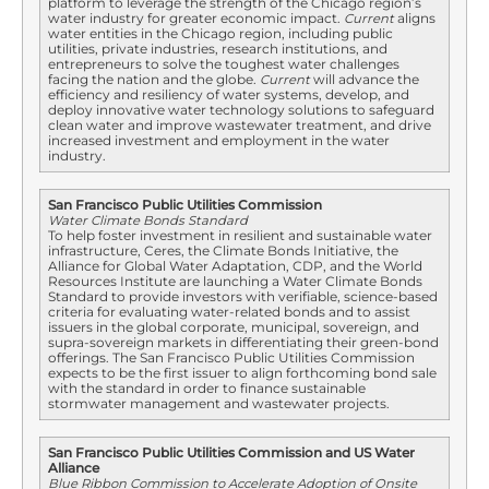
platform to leverage the strength of the Chicago region’s
water industry for greater economic impact.
Current
aligns
water entities in the Chicago region, including public
utilities, private industries, research institutions, and
entrepreneurs to solve the toughest water challenges
facing the nation and the globe.
Current
will advance the
efficiency and resiliency of water systems, develop, and
deploy innovative water technology solutions to safeguard
clean water and improve wastewater treatment, and drive
increased investment and employment in the water
industry.
San Francisco Public Utilities Commission
Water Climate Bonds Standard
To help foster investment in resilient and sustainable water
infrastructure, Ceres, the Climate Bonds Initiative, the
Alliance for Global Water Adaptation, CDP, and the World
Resources Institute are launching a Water Climate Bonds
Standard to provide investors with verifiable, science-based
criteria for evaluating water-related bonds and to assist
issuers in the global corporate, municipal, sovereign, and
supra-sovereign markets in differentiating their green-bond
offerings. The San Francisco Public Utilities Commission
expects to be the first issuer to align forthcoming bond sale
with the standard in order to finance sustainable
stormwater management and wastewater projects.
San Francisco Public Utilities Commission and US Water
Alliance
Blue Ribbon Commission to Accelerate Adoption of Onsite