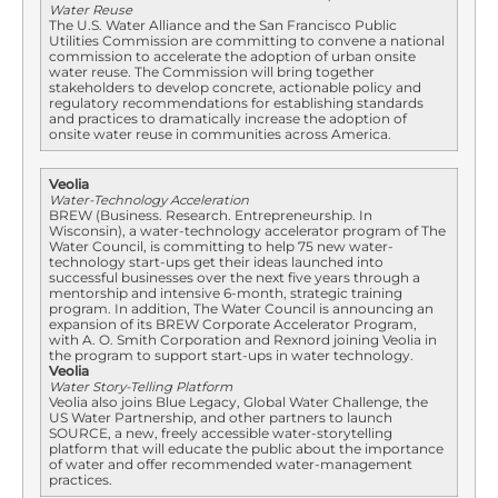
Water Reuse
The U.S. Water Alliance and the San Francisco Public
Utilities Commission are committing to convene a national
commission to accelerate the adoption of urban onsite
water reuse. The Commission will bring together
stakeholders to develop concrete, actionable policy and
regulatory recommendations for establishing standards
and practices to dramatically increase the adoption of
onsite water reuse in communities across America.
Veolia
Water-Technology Acceleration
BREW (Business. Research. Entrepreneurship. In
Wisconsin), a water-technology accelerator program of The
Water Council, is committing to help 75 new water-
technology start-ups get their ideas launched into
successful businesses over the next five years through a
mentorship and intensive 6-month, strategic training
program. In addition, The Water Council is announcing an
expansion of its BREW Corporate Accelerator Program,
with A. O. Smith Corporation and Rexnord joining Veolia in
the program to support start-ups in water technology.
Veolia
Water Story-Telling Platform
Veolia also joins Blue Legacy, Global Water Challenge, the
US Water Partnership, and other partners to launch
SOURCE, a new, freely accessible water-storytelling
platform that will educate the public about the importance
of water and offer recommended water-management
practices.