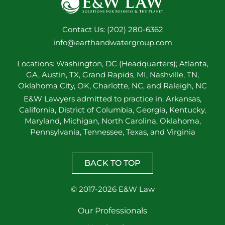
Contact Us: (202) 280-6362
info@earthandwatergroup.com
Locations: Washington, DC (Headquarters); Atlanta,
GA, Austin, TX, Grand Rapids, MI, Nashville, TN,
Oklahoma City, OK, Charlotte, NC, and Raleigh, NC
E&W Lawyers admitted to practice in: Arkansas,
California, District of Columbia, Georgia, Kentucky,
Maryland, Michigan, North Carolina, Oklahoma,
Pennsylvania, Tennessee, Texas, and Virginia
BACK TO TOP
© 2017-2026 E&W Law
Our Professionals