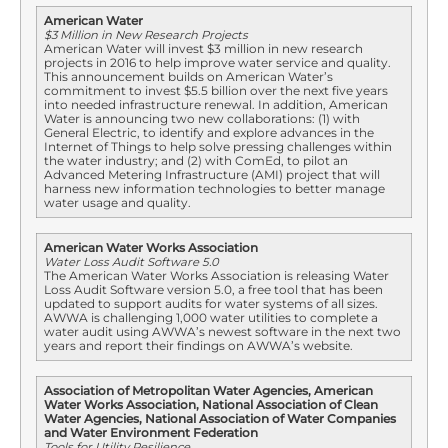
American Water
$3 Million in New Research Projects
American Water will invest $3 million in new research
projects in 2016 to help improve water service and quality.
This announcement builds on American Water’s
commitment to invest $5.5 billion over the next five years
into needed infrastructure renewal. In addition, American
Water is announcing two new collaborations: (1) with
General Electric, to identify and explore advances in the
Internet of Things to help solve pressing challenges within
the water industry; and (2) with ComEd, to pilot an
Advanced Metering Infrastructure (AMI) project that will
harness new information technologies to better manage
water usage and quality.
American Water Works Association
Water Loss Audit Software 5.0
The American Water Works Association is releasing Water
Loss Audit Software version 5.0, a free tool that has been
updated to support audits for water systems of all sizes.
AWWA is challenging 1,000 water utilities to complete a
water audit using AWWA’s newest software in the next two
years and report their findings on AWWA’s website.
Association of Metropolitan Water Agencies, American
Water Works Association, National Association of Clean
Water Agencies, National Association of Water Companies
and Water Environment Federation
Tools for Utility Resilience