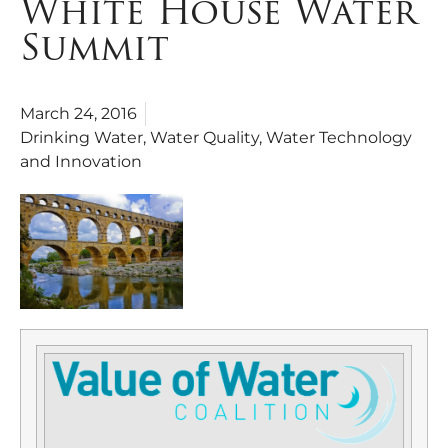
White House Water
Summit
March 24, 2016
Drinking Water
,
Water Quality
,
Water Technology
and Innovation