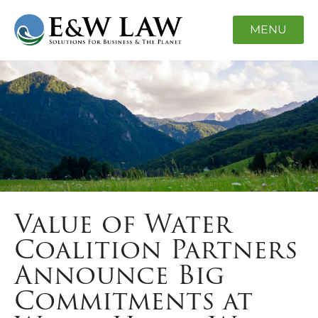
MENU
Value of Water
Coalition Partners
Announce Big
Commitments at