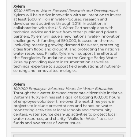
Xylem
$300 Million in Water-Focused Research and Development
Xylem will help drive innovation with an intention to invest
at least $300 million in water-focused research and
development activities through 2018. In addition, in
collaboration with the U.S. Water Partnership and with
technical advice and input from other public and private
partners, Xylem will issue a new national water-innovation
challenge with funding of $50,000, focused on themes
including meeting growing demand for water, protecting
cities from flood and drought, and protecting the nation’s
water resources. Finally, Xylem will support the efforts of
the Everglades Foundation and the George Barley Water
Prize by providing Xylem instrumentation as well as
technical expertise to support field evaluations of nutrient-
sensing and removal technologies.
Xylem
100,000 Employee Volunteer Hours for Water Education
Through their water-focused corporate citizenship initiative
Watermark, Xylem has set a goal of logging 100,000 hours
of employee volunteer time over the next three years in
projects to include presentations and hands-on water-
monitoring activities at local schools and community
centers, water source clean-up activities to protect local
water resources, and charity “Walks for Water” to raise
funds and awareness of water issues.