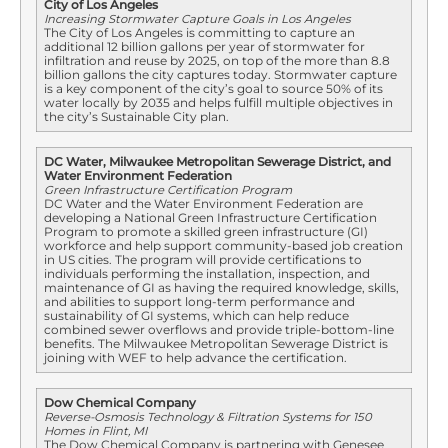
City of Los Angeles
Increasing Stormwater Capture Goals in Los Angeles
The City of Los Angeles is committing to capture an
additional 12 billion gallons per year of stormwater for
infiltration and reuse by 2025, on top of the more than 8.8
billion gallons the city captures today. Stormwater capture
is a key component of the city’s goal to source 50% of its
water locally by 2035 and helps fulfill multiple objectives in
the city’s Sustainable City plan.
DC Water, Milwaukee Metropolitan Sewerage District, and
Water Environment Federation
Green Infrastructure Certification Program
DC Water and the Water Environment Federation are
developing a National Green Infrastructure Certification
Program to promote a skilled green infrastructure (GI)
workforce and help support community-based job creation
in US cities. The program will provide certifications to
individuals performing the installation, inspection, and
maintenance of GI as having the required knowledge, skills,
and abilities to support long-term performance and
sustainability of GI systems, which can help reduce
combined sewer overflows and provide triple-bottom-line
benefits. The Milwaukee Metropolitan Sewerage District is
joining with WEF to help advance the certification.
Dow Chemical Company
Reverse-Osmosis Technology & Filtration Systems for 150
Homes in Flint, MI
The Dow Chemical Company is partnering with Genesee