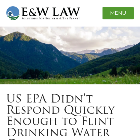
MENU
US EPA Didn't
Respond Quickly
Enough to Flint
Drinking Water