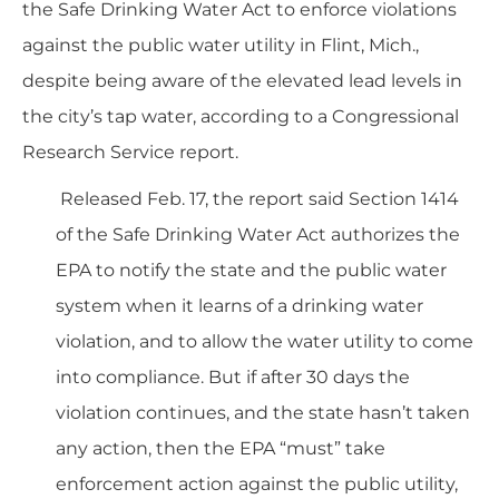
the Safe Drinking Water Act to enforce violations
against the public water utility in Flint, Mich.,
despite being aware of the elevated lead levels in
the city’s tap water, according to a Congressional
Research Service
report
.
Released Feb. 17, the report said Section 1414
of the Safe Drinking Water Act authorizes the
EPA to notify the state and the public water
system when it learns of a drinking water
violation, and to allow the water utility to come
into compliance. But if after 30 days the
violation continues, and the state hasn’t taken
any action, then the EPA “must” take
enforcement action against the public utility,