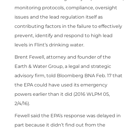
monitoring protocols, compliance, oversight
issues and the lead regulation itself as
contributing factors in the failure to effectively
prevent, identify and respond to high lead
levels in Flint’s drinking water.
Brent Fewell, attorney and founder of the
Earth & Water Group, a legal and strategic
advisory firm, told Bloomberg BNA Feb. 17 that
the EPA could have used its emergency
powers earlier than it did (
2016 WLPM 05,
2/4/16
).
Fewell said the EPA’s response was delayed in
part because it didn’t find out from the