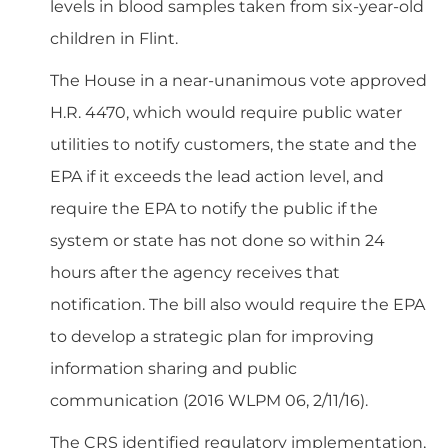
levels in blood samples taken from six-year-old
children in Flint.
The House in a near-unanimous vote approved
H.R. 4470, which would require public water
utilities to notify customers, the state and the
EPA if it exceeds the lead action level, and
require the EPA to notify the public if the
system or state has not done so
within 24
hours
after the agency receives that
notification. The bill also would require the EPA
to develop a strategic plan for improving
information sharing and public
communication (
2016 WLPM 06, 2/11/16
).
The CRS identified regulatory implementation,