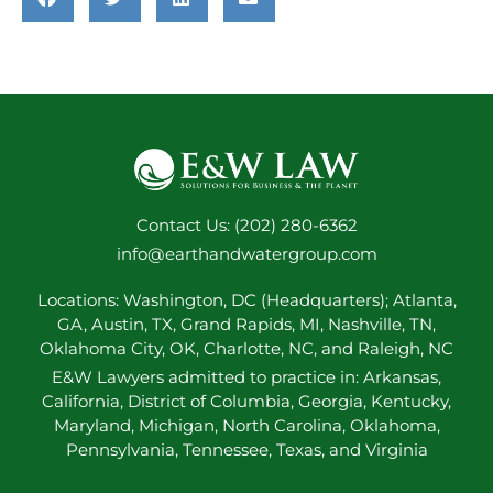
Contact Us: (202) 280-6362
info@earthandwatergroup.com
Locations: Washington, DC (Headquarters); Atlanta,
GA, Austin, TX, Grand Rapids, MI, Nashville, TN,
Oklahoma City, OK, Charlotte, NC, and Raleigh, NC
E&W Lawyers admitted to practice in: Arkansas,
California, District of Columbia, Georgia, Kentucky,
Maryland, Michigan, North Carolina, Oklahoma,
Pennsylvania, Tennessee, Texas, and Virginia