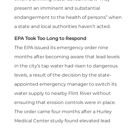
present an imminent and substantial
endangerment to the health of persons” when
a state and local authorities haven’t acted.
EPA Took Too Long to Respond
The EPA issued its emergency order nine
months after becoming aware that lead levels
in the city’s tap water had risen to dangerous
levels, a result of the decision by the state-
appointed emergency manager to switch its
water supply to nearby Flint River without
ensuring that erosion controls were in place.
The order came four months after a Hurley
Medical Center study found elevated lead