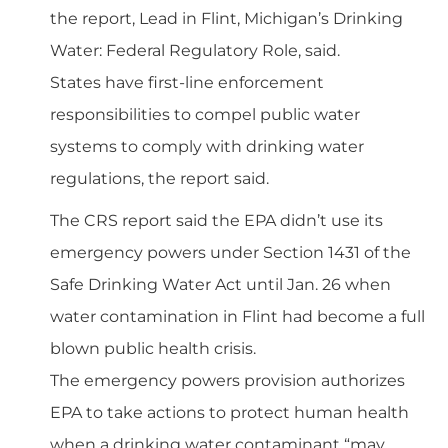
the report, Lead in Flint, Michigan’s Drinking
Water: Federal Regulatory Role, said.
States have first-line enforcement
responsibilities to compel public water
systems to comply with drinking water
regulations, the report said.
The CRS report said the EPA didn’t use its
emergency powers under Section 1431 of the
Safe Drinking Water Act until Jan. 26 when
water contamination in Flint had become a full
blown public health crisis.
The emergency powers provision authorizes
EPA to take actions to protect human health
when a drinking water contaminant “may