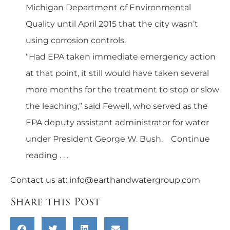
Michigan Department of Environmental
Quality until April 2015 that the city wasn’t
using corrosion controls.
“Had EPA taken immediate emergency action
at that point, it still would have taken several
more months for the treatment to stop or slow
the leaching,” said Fewell, who served as the
EPA deputy assistant administrator for water
under President George W. Bush.
Continue
reading . . .
Contact us at:
info@earthandwatergroup.com
Share this Post