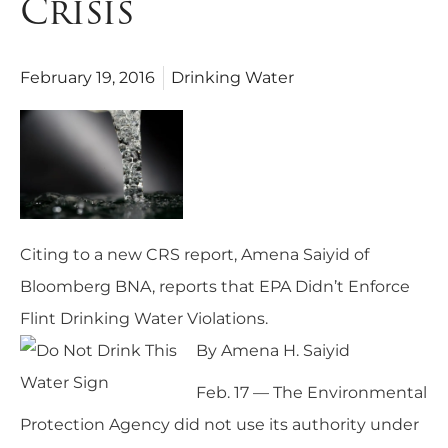
Crisis
February 19, 2016
Drinking Water
Citing to a new
CRS report
, Amena Saiyid of
Bloomberg BNA, reports that E
PA Didn’t Enforce
Flint Drinking Water Violations
.
By
Amena H
. Saiyid
Feb. 17 — The Environmental
Protection Agency did not use its authority under