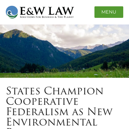
MENU
States Champion
Cooperative
Federalism as New
Environmental