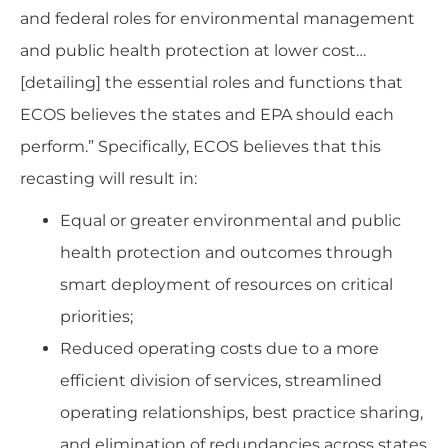
and federal roles for environmental management
and public health protection at lower cost…
[detailing] the essential roles and functions that
ECOS believes the states and EPA should each
perform.” Specifically, ECOS believes that this
recasting will result in:
Equal or greater environmental and public
health protection and outcomes through
smart deployment of resources on critical
priorities;
Reduced operating costs due to a more
efficient division of services, streamlined
operating relationships, best practice sharing,
and elimination of redundancies across states