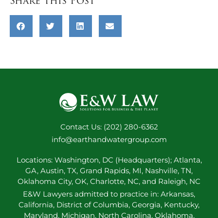
Share this Post
Contact Us: (202) 280-6362
info@earthandwatergroup.com
Locations: Washington, DC (Headquarters); Atlanta,
GA, Austin, TX, Grand Rapids, MI, Nashville, TN,
Oklahoma City, OK, Charlotte, NC, and Raleigh, NC
E&W Lawyers admitted to practice in: Arkansas,
California, District of Columbia, Georgia, Kentucky,
Maryland, Michigan, North Carolina, Oklahoma,