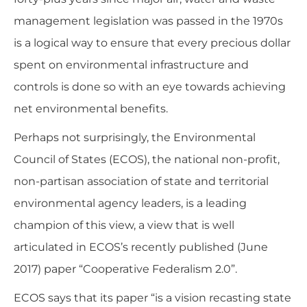
management legislation was passed in the 1970s
is a logical way to ensure that every precious dollar
spent on environmental infrastructure and
controls is done so with an eye towards achieving
net environmental benefits.
Perhaps not surprisingly, the Environmental
Council of States (ECOS), the national non-profit,
non-partisan association of state and territorial
environmental agency leaders, is a leading
champion of this view, a view that is well
articulated in ECOS’s recently published (June
2017) paper “
Cooperative Federalism 2.0
”.
ECOS says that its paper
“is a vision recasting state