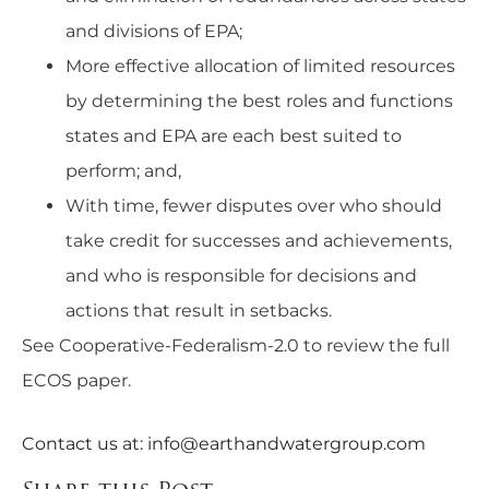
and divisions of EPA;
More effective allocation of limited resources
by determining the best roles and functions
states and EPA are each best suited to
perform; and,
With time, fewer disputes over who should
take credit for successes and achievements,
and who is responsible for decisions and
actions that result in setbacks.
See
Cooperative-Federalism-2.0
to review the full
ECOS paper.
Contact us at:
info@earthandwatergroup.com