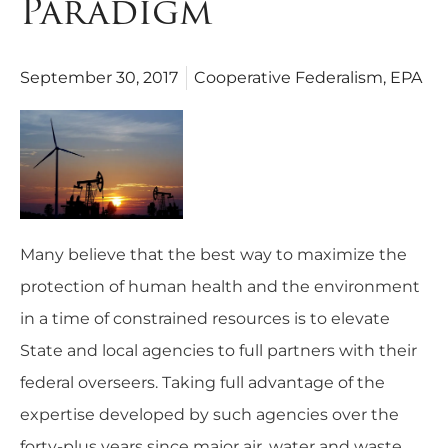
Paradigm
September 30, 2017
Cooperative Federalism
,
EPA
Many believe that the best way to maximize the
protection of human health and the environment
in a time of constrained resources is to elevate
State and local agencies to full partners with their
federal overseers. Taking full advantage of the
expertise developed by such agencies over the
forty-plus years since major air, water and waste