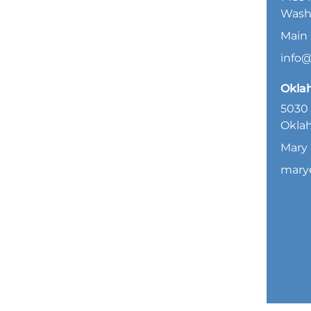
Wash
Main 
info
Okla
5030 
Oklah
Mary 
mary