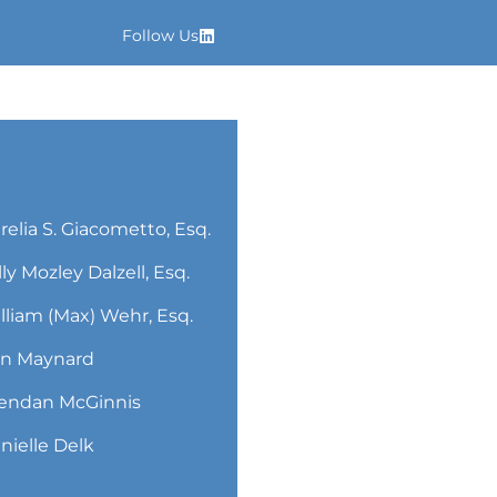
Follow Us
relia S. Giacometto, Esq.
lly Mozley Dalzell, Esq.
lliam (Max) Wehr, Esq.
n Maynard
endan McGinnis
nielle Delk