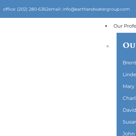
office: (202) 280-6362
email: info@earthandwatergroup.com
Our Prof
Ou
Brent
Linde
Mary 
Charl
David
Susan
John 