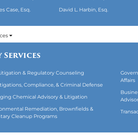
es Case, Esq.
David L. Harbin, Esq.
ices
 Services
 Litigation & Regulatory Counseling
Govern
Affairs
tigations, Compliance, & Criminal Defense
Busine
ing Chemical Advisory & Litigation
Adviso
onmental Remediation, Brownfields &
Transa
tary Cleanup Programs