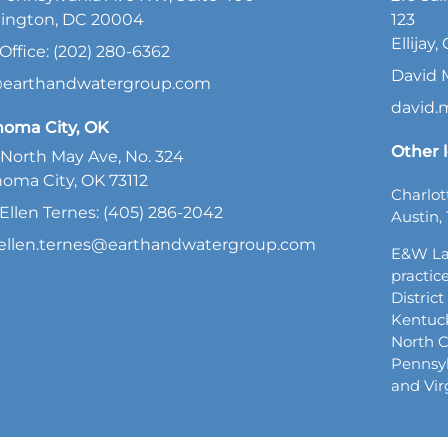
ington, DC 20004
123
Ellijay
Office: (202) 280-6362
David 
@earthandwatergroup.com
david
homa City, OK
Other l
North May Ave, No. 324
oma City, OK 73112
Charlot
Ellen Ternes: (405) 286-2042
Austin, 
ellen.ternes@earthandwatergroup.com
E&W La
practice
Distric
Kentuck
North C
Pennsyl
and Vir