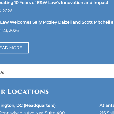
rating 10 Years of E&W Law’s Innovation and Impact
, 2026
aw Welcomes Sally Mozley Dalzell and Scott Mitchell a
 23, 2026
EAD MORE
Us
r Locations
ington, DC (Headquarters)
Atlant
Pennsylvania Ave NW, Suite 400
216 Sai