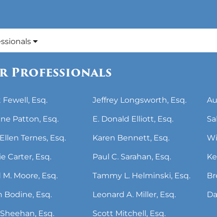
essionals
r Professionals
 Fewell, Esq.
Jeffrey Longsworth, Esq.
Au
ne Patton, Esq.
E. Donald Elliott, Esq.
Sa
Ellen Ternes, Esq.
Karen Bennett, Esq.
Wi
ie Carter, Esq.
Paul C. Sarahan, Esq.
Ke
 M. Moore, Esq.
Tammy L. Helminski, Esq.
Br
 Bodine, Esq.
Leonard A. Miller, Esq.
Da
Sheehan, Esq.
Scott Mitchell, Esq.