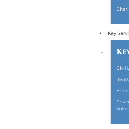
Charl
Key Serv
Key
Civil
Inves
Emerg
Envir
Volun