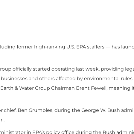
cluding former high-ranking U.S. EPA staffers — has lau
up officially started operating last week, providing lega
 businesses and others affected by environmental rules. 
to Earth & Water Group Chairman Brent Fewell, meaning it
r chief, Ben Grumbles, during the George W. Bush admin
i.
ministrator in EPA’s policy office during the Bush adminis