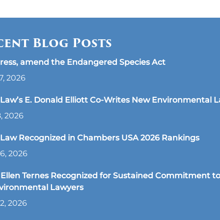
cent Blog Posts
ress, amend the Endangered Species Act
7, 2026
aw’s E. Donald Elliott Co-Writes New Environmental 
8, 2026
Law Recognized in Chambers USA 2026 Rankings
6, 2026
Ellen Ternes Recognized for Sustained Commitment to
nvironmental Lawyers
2, 2026