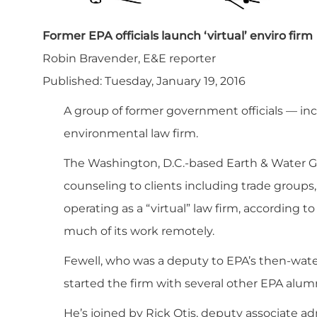
Former EPA officials launch ‘virtual’ enviro firm
Robin Bravender, E&E reporter
Published: Tuesday, January 19, 2016
A group of former government officials — in
environmental law firm.
The Washington, D.C.-based Earth & Water Gro
counseling to clients including trade groups,
operating as a “virtual” law firm, according 
much of its work remotely.
Fewell, who was a deputy to EPA’s then-wate
started the firm with several other EPA alumn
He’s joined by Rick Otis, deputy associate ad