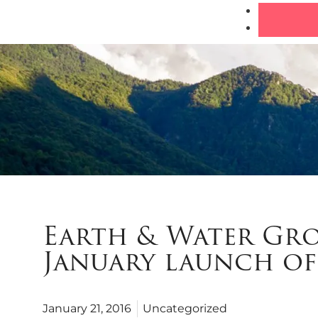
Earth & Water Gro
January launch of 
January 21, 2016
Uncategorized