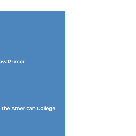
Law Primer
 the American College