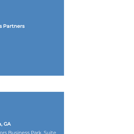
s Partners
a, GA
lors Business Park, Suite