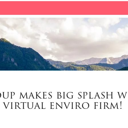
up makes big splash w
virtual enviro firm!