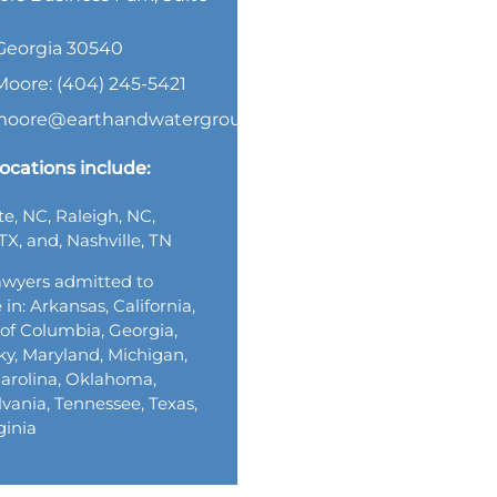
, Georgia 30540
Moore: (404) 245-5421
.moore@earthandwatergroup.com
ocations include:
te, NC, Raleigh, NC,
TX, and, Nashville, TN
wyers admitted to
 in: Arkansas, California,
t of Columbia, Georgia,
y, Maryland, Michigan,
arolina, Oklahoma,
vania, Tennessee, Texas,
ginia