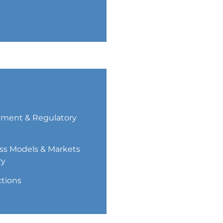
ment & Regulatory
ss Models & Markets
ry
ctions