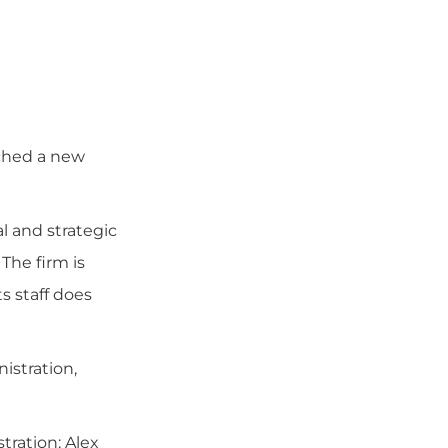
nched a new
l and strategic
The firm is
s staff does
istration,
tration; Alex