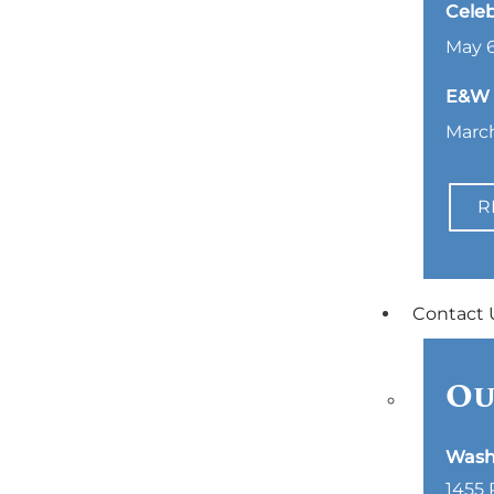
Celeb
May 6
E&W L
March
R
Contact 
Ou
Wash
1455 