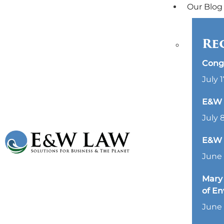
Our Blog
Re
Cong
July 1
E&W L
July 
E&W 
June 
Mary 
of E
June 