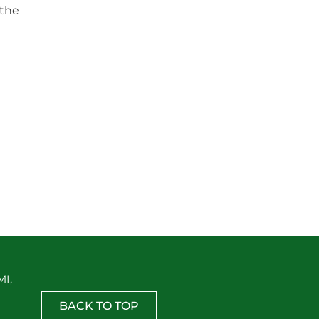
 the
MI,
BACK TO TOP