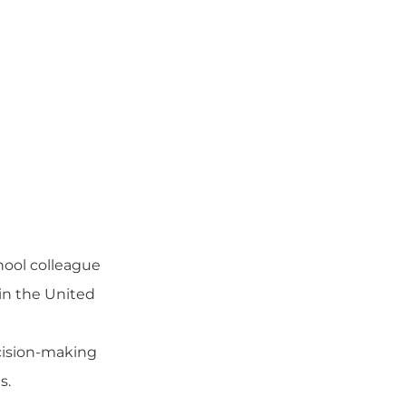
hool colleague
in the United
ecision-making
ls
.