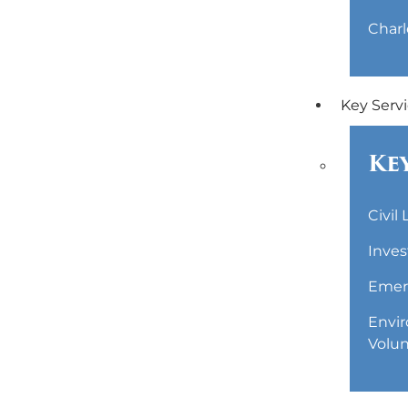
Charl
Key Serv
Key
Civil
Inves
Emerg
Envir
Volun