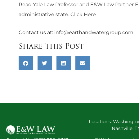
Read Yale Law Professor and E&W Law Partner E. Do
administrative state.
Click Here
Contact us at:
info@earthandwatergroup.com
Share this Post
Locations: Washington
Nashville, 