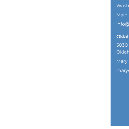
Wash
Main 
info
Okla
5030 
Oklah
Mary 
mary