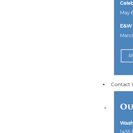
Celeb
May 6
E&W L
March
R
Contact 
Ou
Wash
1455 