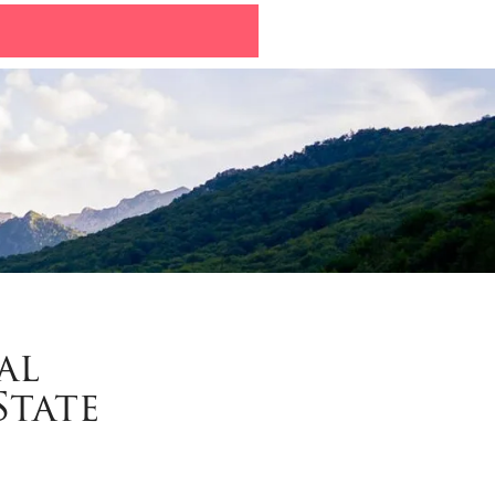
al
State