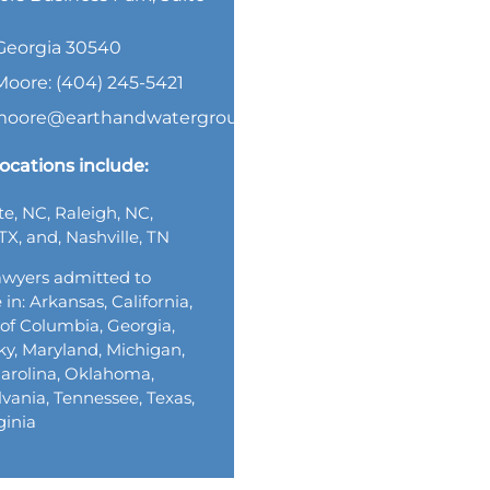
, Georgia 30540
Moore: (404) 245-5421
.moore@earthandwatergroup.com
ocations include:
te, NC, Raleigh, NC,
TX, and, Nashville, TN
wyers admitted to
 in: Arkansas, California,
t of Columbia, Georgia,
y, Maryland, Michigan,
arolina, Oklahoma,
vania, Tennessee, Texas,
ginia