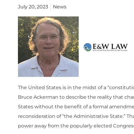
July 20, 2023
News
The United States is in the midst of a “constit
Bruce Ackerman to
describe the reality
that cha
States without the benefit of a formal amendmen
reconsideration of “the Administrative State.” T
power away from the popularly elected Congress