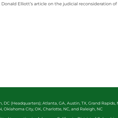
nald Elliott’s article on the judicial reconsideration of
, DC (Headquarters); Atlanta, GA, Austin, TX, Grand Rapids, 
TN, Oklahoma City, OK, Charlotte, NC, and Raleigh, NC