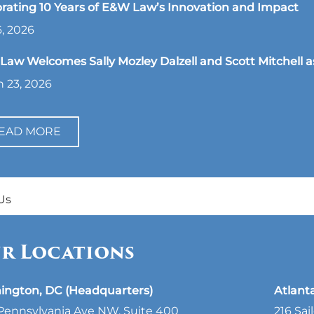
rating 10 Years of E&W Law’s Innovation and Impact
, 2026
aw Welcomes Sally Mozley Dalzell and Scott Mitchell a
 23, 2026
EAD MORE
Us
r Locations
ington, DC (Headquarters)
Atlant
Pennsylvania Ave NW, Suite 400
216 Sai