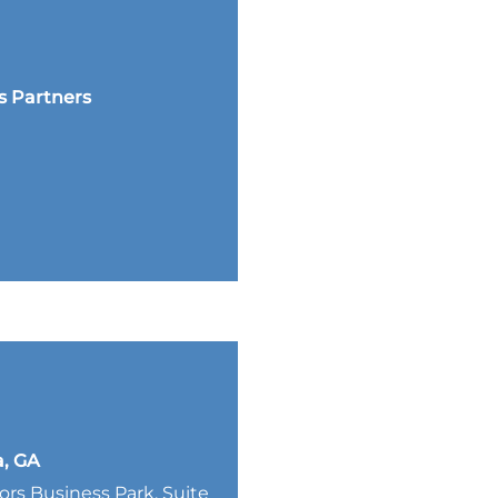
s Partners
a, GA
lors Business Park, Suite