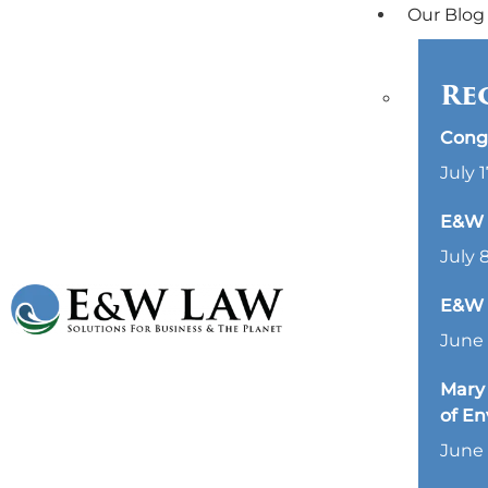
Our Blog
Re
Cong
July 1
E&W L
July 
E&W 
June 
Mary 
of E
June 