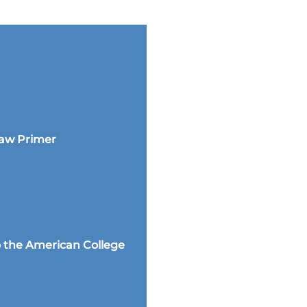
Law Primer
 the American College