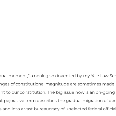
utional moment,” a neologism invented by my Yale Law Sc
nges of constitutional magnitude are sometimes made 
t to our constitution. The big issue now is an on-going
hat pejorative term describes the gradual migration of d
 and into a vast bureaucracy of
unelected federal officia