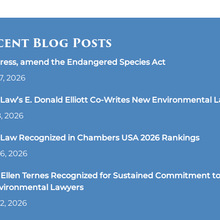
cent Blog Posts
ress, amend the Endangered Species Act
7, 2026
aw’s E. Donald Elliott Co-Writes New Environmental 
8, 2026
Law Recognized in Chambers USA 2026 Rankings
6, 2026
Ellen Ternes Recognized for Sustained Commitment to
nvironmental Lawyers
2, 2026