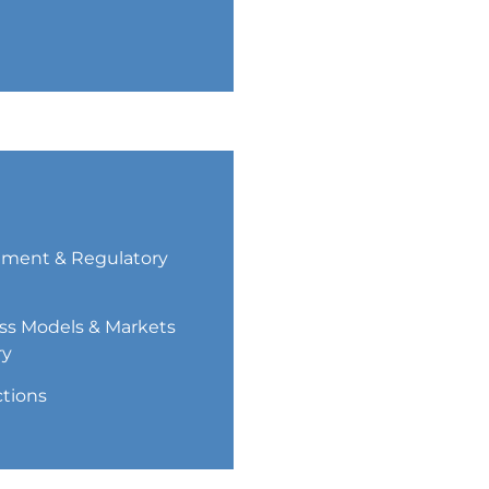
ment & Regulatory
ss Models & Markets
ry
ctions