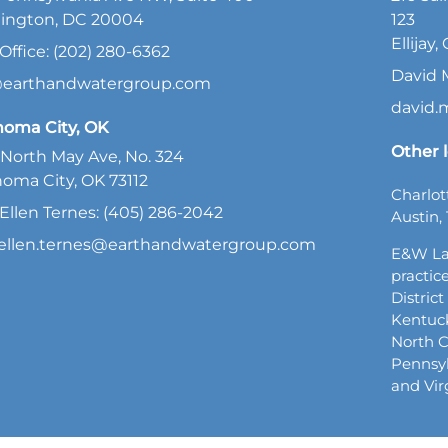
ington, DC 20004
123
Ellijay
Office: (202) 280-6362
David 
@earthandwatergroup.com
david
homa City, OK
Other l
North May Ave, No. 324
oma City, OK 73112
Charlot
Ellen Ternes: (405) 286-2042
Austin, 
ellen.ternes@earthandwatergroup.com
E&W La
practice
Distric
Kentuck
North C
Pennsyl
and Vir