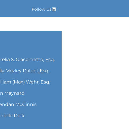
Follow Us
relia S. Giacometto, Esq.
lly Mozley Dalzell, Esq.
lliam (Max) Wehr, Esq.
n Maynard
endan McGinnis
nielle Delk