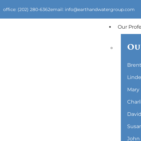
office: (202) 280-6362
email: info@earthandwatergroup.com
Our Prof
Ou
Brent
Linde
Mary 
Charl
David
Susan
John 