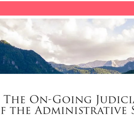
: The On-Going Judici
f the Administrative 