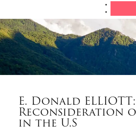
E. Donald ELLIOTT
Reconsideration o
in the U.S