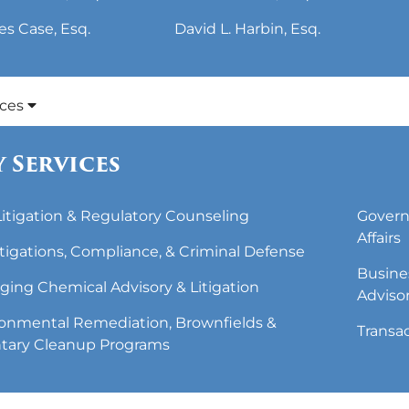
es Case, Esq.
David L. Harbin, Esq.
ices
 Services
 Litigation & Regulatory Counseling
Govern
Affairs
tigations, Compliance, & Criminal Defense
Busine
ing Chemical Advisory & Litigation
Adviso
onmental Remediation, Brownfields &
Transa
tary Cleanup Programs