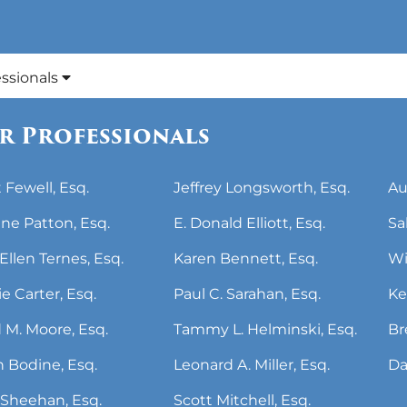
essionals
r Professionals
 Fewell, Esq.
Jeffrey Longsworth, Esq.
Au
ne Patton, Esq.
E. Donald Elliott, Esq.
Sa
Ellen Ternes, Esq.
Karen Bennett, Esq.
Wi
ie Carter, Esq.
Paul C. Sarahan, Esq.
Ke
 M. Moore, Esq.
Tammy L. Helminski, Esq.
Br
 Bodine, Esq.
Leonard A. Miller, Esq.
Da
Sheehan, Esq.
Scott Mitchell, Esq.