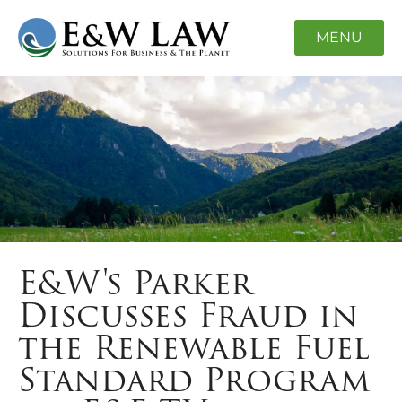
MENU
E&W's Parker
Discusses Fraud in
the Renewable Fuel
Standard Program