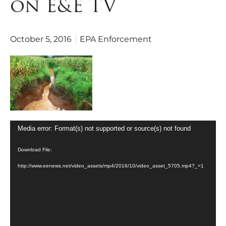
on E&E TV
October 5, 2016
EPA Enforcement
Video
Media error: Format(s) not supported or source(s) not found
Player
Download File:
http://www.eenews.net/video_assets/mp4/2016/10/video_asset_5705.mp4?_=1