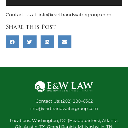
Contact us at:
info@earthandwatergroup.com
Share this Post
Contact Us: (202) 280-6362
info@earthandwatergroup.com
Locations: Washington, DC (Headquarters); Atlanta,
GA, Austin, TX, Grand Rapids, MI, Nashville, TN,