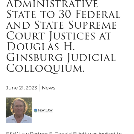
Administrative
State to 30 Federal
and State Supreme
Court Justices at
Douglas H.
Ginsburg Judicial
Colloquium.
June 21, 2023
News
E&W Law Partner E. Donald Elliott was invited to