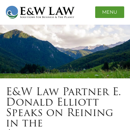
MENU
E&W Law Partner E.
Donald Elliott
Speaks on Reining
in the