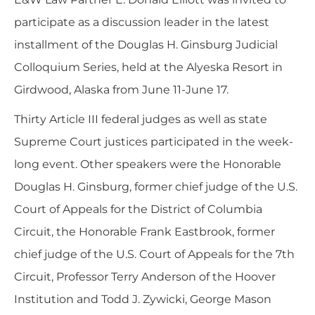
participate as a discussion leader in the latest
installment of the Douglas H. Ginsburg Judicial
Colloquium Series, held at the Alyeska Resort in
Girdwood, Alaska from June 11-June 17.
Thirty Article III federal judges as well as state
Supreme Court justices participated in the week-
long event. Other speakers were the Honorable
Douglas H. Ginsburg, former chief judge of the U.S.
Court of Appeals for the District of Columbia
Circuit, the Honorable Frank Eastbrook, former
chief judge of the U.S. Court of Appeals for the 7th
Circuit, Professor Terry Anderson of the Hoover
Institution and Todd J. Zywicki, George Mason