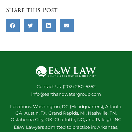
Share this Post
Contact Us: (202) 280-6362
info@earthandwatergroup.com
Locations: Washington, DC (Headquarters); Atlanta,
GA, Austin, TX, Grand Rapids, MI, Nashville, TN,
Oklahoma City, OK, Charlotte, NC, and Raleigh, NC
E&W Lawyers admitted to practice in: Arkansas,